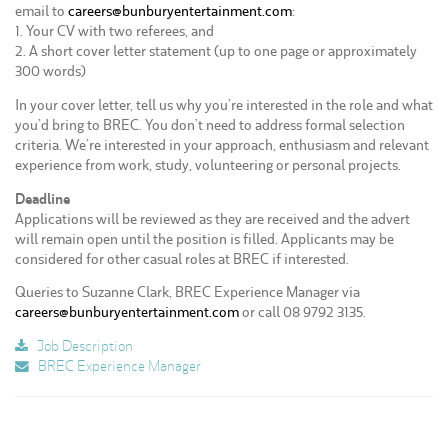
email to
careers@bunburyentertainment.com
:
1. Your CV with two referees, and
2. A short cover letter statement (up to one page or approximately
300 words)
In your cover letter, tell us why you’re interested in the role and what
you’d bring to BREC. You don’t need to address formal selection
criteria. We’re interested in your approach, enthusiasm and relevant
experience from work, study, volunteering or personal projects.
Deadline
Applications will be reviewed as they are received and the advert
will remain open until the position is filled. Applicants may be
considered for other casual roles at BREC if interested.
Queries to Suzanne Clark, BREC Experience Manager via
careers@bunburyentertainment.com
or call 08 9792 3135.
Job Description
BREC Experience Manager