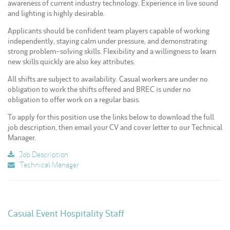
awareness of current industry technology. Experience in live sound
and lighting is highly desirable.
Applicants should be confident team players capable of working
independently, staying calm under pressure, and demonstrating
strong problem-solving skills. Flexibility and a willingness to learn
new skills quickly are also key attributes.
All shifts are subject to availability. Casual workers are under no
obligation to work the shifts offered and BREC is under no
obligation to offer work on a regular basis.
To apply for this position use the links below to download the full
job description, then email your CV and cover letter to our Technical
Manager.
Job Description
Technical Manager
Casual Event Hospitality Staff