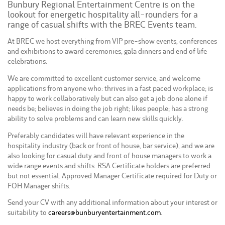
Bunbury Regional Entertainment Centre is on the
lookout for energetic hospitality all-rounders for a
range of casual shifts with the BREC Events team.
At BREC we host everything from VIP pre-show events, conferences
and exhibitions to award ceremonies, gala dinners and end of life
celebrations.
We are committed to excellent customer service, and welcome
applications from anyone who: thrives in a fast paced workplace; is
happy to work collaboratively but can also get a job done alone if
needs be; believes in doing the job right; likes people; has a strong
ability to solve problems and can learn new skills quickly.
Preferably candidates will have relevant experience in the
hospitality industry (back or front of house, bar service), and we are
also looking for casual duty and front of house managers to work a
wide range events and shifts. RSA Certificate holders are preferred
but not essential. Approved Manager Certificate required for Duty or
FOH Manager shifts.
Send your CV with any additional information about your interest or
suitability to
careers@bunburyentertainment.com
.