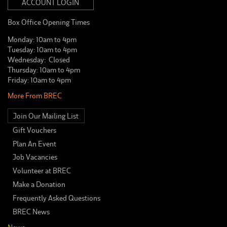
ACCOUNT LOGIN
Box Office Opening Times
Monday: 10am to 4pm
Tuesday: 10am to 4pm
Wednesday: Closed
Thursday: 10am to 4pm
Friday: 10am to 4pm
More From BREC
Join Our Mailing List
Gift Vouchers
Plan An Event
Job Vacancies
Volunteer at BREC
Make a Donation
Frequently Asked Questions
BREC News