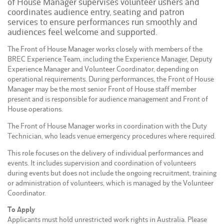
of House Manager supervises volunteer ushers and
coordinates audience entry, seating and patron
services to ensure performances run smoothly and
audiences feel welcome and supported.
The Front of House Manager works closely with members of the
BREC Experience Team, including the Experience Manager, Deputy
Experience Manager and Volunteer Coordinator, depending on
operational requirements. During performances, the Front of House
Manager may be the most senior Front of House staff member
present and is responsible for audience management and Front of
House operations.
The Front of House Manager works in coordination with the Duty
Technician, who leads venue emergency procedures where required.
This role focuses on the delivery of individual performances and
events. It includes supervision and coordination of volunteers
during events but does not include the ongoing recruitment, training
or administration of volunteers, which is managed by the Volunteer
Coordinator.
To Apply
Applicants must hold unrestricted work rights in Australia. Please