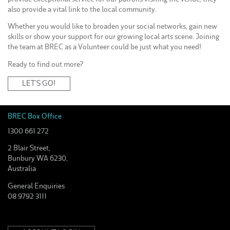
also provide a vital link to the local community.
Whether you would like to broaden your social networks, gain new
skills or show your support for our growing local arts scene. Joining
the team at BREC as a Volunteer could be just what you need!
Ready to find out more?
LET’S GO!
BREC Box Office
1300 661 272
2 Blair Street,
Bunbury WA 6230,
Australia
General Enquiries
08 9792 3111