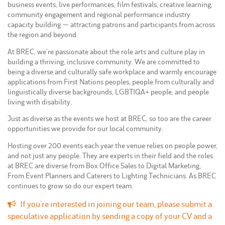
business events, live performances, film festivals, creative learning,
community engagement and regional performance industry
capacity building — attracting patrons and participants from across
the region and beyond.
At BREC, we’re passionate about the role arts and culture play in
building a thriving, inclusive community. We are committed to
being a diverse and culturally safe workplace and warmly encourage
applications from First Nations peoples, people from culturally and
linguistically diverse backgrounds, LGBTIQA+ people, and people
living with disability.
Just as diverse as the events we host at BREC, so too are the career
opportunities we provide for our local community.
Hosting over 200 events each year the venue relies on people power,
and not just any people. They are experts in their field and the roles
at BREC are diverse from Box Office Sales to Digital Marketing,
From Event Planners and Caterers to Lighting Technicians. As BREC
continues to grow so do our expert team.
If you’re interested in joining our team, please submit a
speculative application by sending a copy of your CV and a