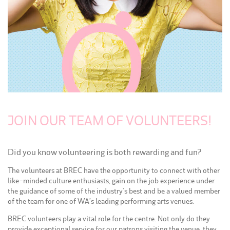
JOIN OUR TEAM OF VOLUNTEERS!
Did you know volunteering is both rewarding and fun?
The volunteers at BREC have the opportunity to connect with other
like-minded culture enthusiasts, gain on the job experience under
the guidance of some of the industry’s best and be a valued member
of the team for one of WA’s leading performing arts venues.
BREC volunteers play a vital role for the centre. Not only do they
provide exceptional service for our patrons visiting the venue, they