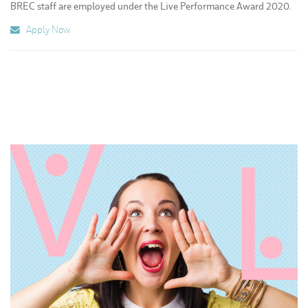
BREC staff are employed under the Live Performance Award 2020.
Apply Now