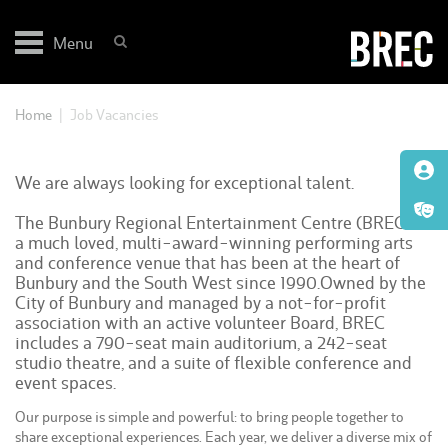
Skip
to
Menu
content
Home
|
Job Vacancies
We are always looking for exceptional talent.
The Bunbury Regional Entertainment Centre (BREC) is
a much loved, multi-award-winning performing arts
and conference venue that has been at the heart of
Bunbury and the South West since 1990.Owned by the
City of Bunbury and managed by a not-for-profit
association with an active volunteer Board, BREC
includes a 790-seat main auditorium, a 242-seat
studio theatre, and a suite of flexible conference and
event spaces.
Our purpose is simple and powerful: to bring people together to
share exceptional experiences. Each year, we deliver a diverse mix of