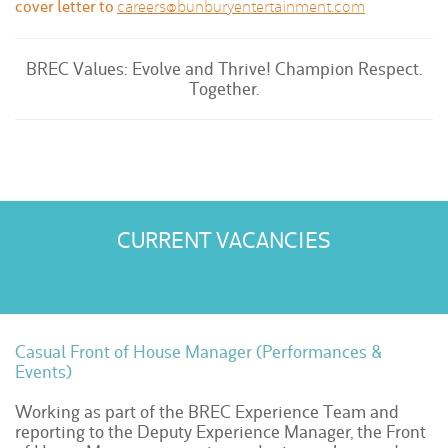
cover letter to
careers@bunburyentertainment.com
BREC Values: Evolve and Thrive! Champion Respect.
Together.
CURRENT VACANCIES
Casual Front of House Manager (Performances &
Events)
Working as part of the BREC Experience Team and
reporting to the Deputy Experience Manager, the Front