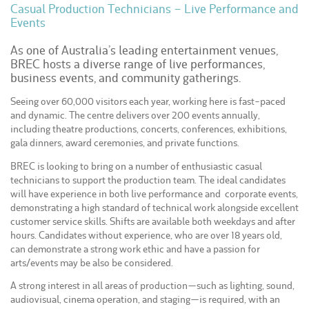
Casual Production Technicians – Live Performance and
Events
As one of Australia’s leading entertainment venues,
BREC hosts a diverse range of live performances,
business events, and community gatherings.
Seeing over 60,000 visitors each year, working here is fast-paced
and dynamic. The centre delivers over 200 events annually,
including theatre productions, concerts, conferences, exhibitions,
gala dinners, award ceremonies, and private functions.
BREC is looking to bring on a number of enthusiastic casual
technicians to support the production team. The ideal candidates
will have experience in both live performance and corporate events,
demonstrating a high standard of technical work alongside excellent
customer service skills. Shifts are available both weekdays and after
hours. Candidates without experience, who are over 18 years old,
can demonstrate a strong work ethic and have a passion for
arts/events may be also be considered.
A strong interest in all areas of production—such as lighting, sound,
audiovisual, cinema operation, and staging—is required, with an