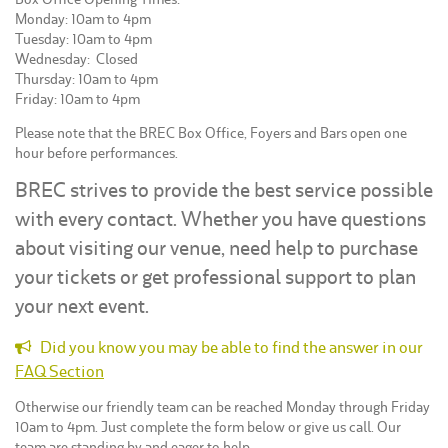
Monday: 10am to 4pm
Tuesday: 10am to 4pm
Wednesday: Closed
Thursday: 10am to 4pm
Friday: 10am to 4pm
Please note that the BREC Box Office, Foyers and Bars open one
hour before performances.
BREC strives to provide the best service possible
with every contact. Whether you have questions
about visiting our venue, need help to purchase
your tickets or get professional support to plan
your next event.
Did you know you may be able to find the answer in our
FAQ Section
Otherwise our friendly team can be reached Monday through Friday
10am to 4pm. Just complete the form below or give us call. Our
team are standing by and eager to help.