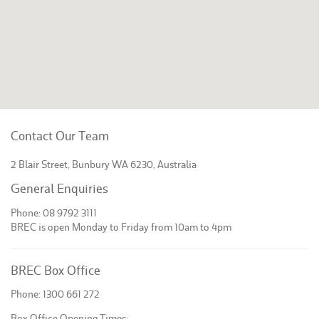
Contact Our Team
2 Blair Street, Bunbury WA 6230, Australia
General Enquiries
Phone: 08 9792 3111
BREC is open Monday to Friday from 10am to 4pm
BREC Box Office
Phone: 1300 661 272
Box Office Opening Times: