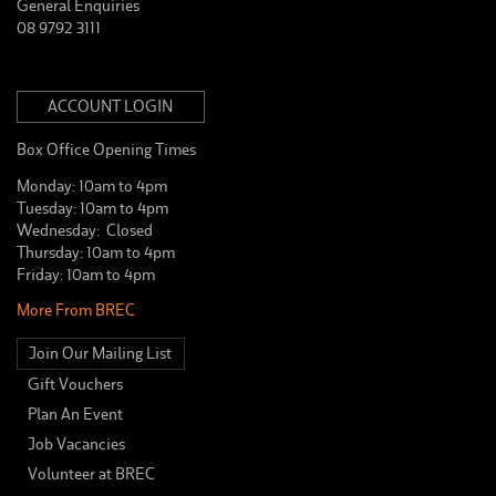
General Enquiries
08 9792 3111
ACCOUNT LOGIN
Box Office Opening Times
Monday: 10am to 4pm
Tuesday: 10am to 4pm
Wednesday: Closed
Thursday: 10am to 4pm
Friday: 10am to 4pm
More From BREC
Join Our Mailing List
Gift Vouchers
Plan An Event
Job Vacancies
Volunteer at BREC