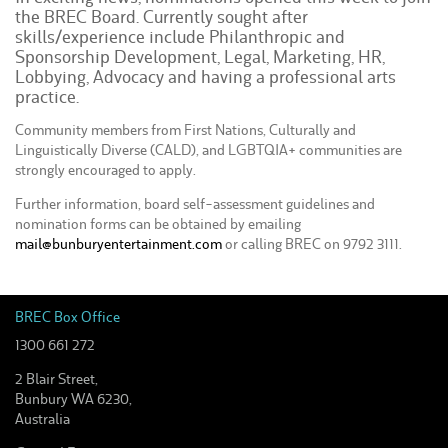
the BREC Board. Currently sought after
skills/experience include Philanthropic and
Sponsorship Development, Legal, Marketing, HR,
Lobbying, Advocacy and having a professional arts
practice.
Community members from First Nations, Culturally and
Linguistically Diverse (CALD), and LGBTQIA+ communities are
strongly encouraged to apply.
Further information, board self-assessment guidelines and
nomination forms can be obtained by emailing
mail@bunburyentertainment.com
or calling BREC on 9792 3111.
BREC Box Office
1300 661 272
2 Blair Street,
Bunbury WA 6230,
Australia