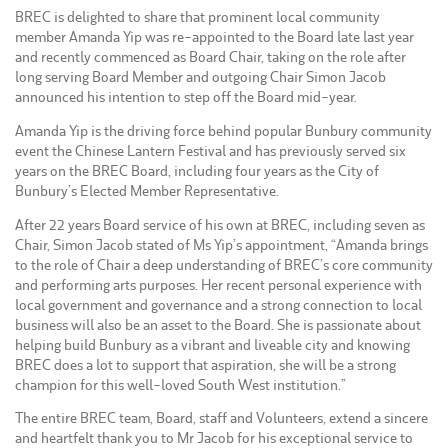
BREC is delighted to share that prominent local community
member Amanda Yip was re-appointed to the Board late last year
and recently commenced as Board Chair, taking on the role after
long serving Board Member and outgoing Chair Simon Jacob
announced his intention to step off the Board mid-year.
Amanda Yip is the driving force behind popular Bunbury community
event the Chinese Lantern Festival and has previously served six
years on the BREC Board, including four years as the City of
Bunbury’s Elected Member Representative.
After 22 years Board service of his own at BREC, including seven as
Chair, Simon Jacob stated of Ms Yip’s appointment, “Amanda brings
to the role of Chair a deep understanding of BREC’s core community
and performing arts purposes. Her recent personal experience with
local government and governance and a strong connection to local
business will also be an asset to the Board. She is passionate about
helping build Bunbury as a vibrant and liveable city and knowing
BREC does a lot to support that aspiration, she will be a strong
champion for this well-loved South West institution.”
The entire BREC team, Board, staff and Volunteers, extend a sincere
and heartfelt thank you to Mr Jacob for his exceptional service to