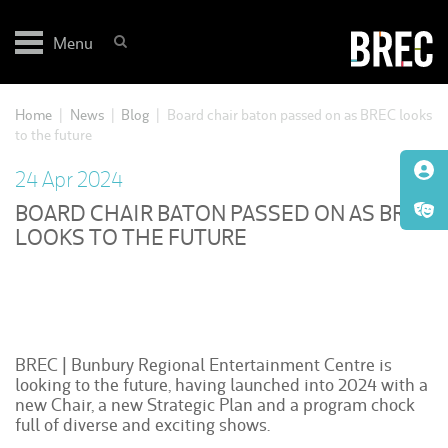
Skip
to
Menu
content
Home
|
News
|
Blog
|
Board chair baton passed on as BREC looks
to the future
24 Apr 2024
BOARD CHAIR BATON PASSED ON AS BREC
LOOKS TO THE FUTURE
BREC | Bunbury Regional Entertainment Centre is
looking to the future, having launched into 2024 with a
new Chair, a new Strategic Plan and a program chock
full of diverse and exciting shows.