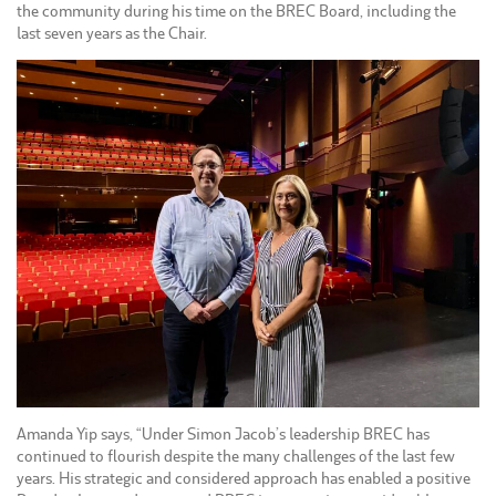
the community during his time on the BREC Board, including the
last seven years as the Chair.
Amanda Yip says, “Under Simon Jacob’s leadership BREC has
continued to flourish despite the many challenges of the last few
years. His strategic and considered approach has enabled a positive