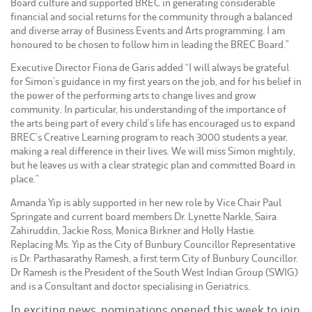
Board culture and supported BREC in generating considerable
financial and social returns for the community through a balanced
and diverse array of Business Events and Arts programming. I am
honoured to be chosen to follow him in leading the BREC Board.”
Executive Director Fiona de Garis added “I will always be grateful
for Simon’s guidance in my first years on the job, and for his belief in
the power of the performing arts to change lives and grow
community. In particular, his understanding of the importance of
the arts being part of every child’s life has encouraged us to expand
BREC’s Creative Learning program to reach 3000 students a year,
making a real difference in their lives. We will miss Simon mightily,
but he leaves us with a clear strategic plan and committed Board in
place.”
Amanda Yip is ably supported in her new role by Vice Chair Paul
Springate and current board members Dr. Lynette Narkle, Saira
Zahiruddin, Jackie Ross, Monica Birkner and Holly Hastie.
Replacing Ms. Yip as the City of Bunbury Councillor Representative
is Dr. Parthasarathy Ramesh, a first term City of Bunbury Councillor.
Dr Ramesh is the President of the South West Indian Group (SWIG)
and is a Consultant and doctor specialising in Geriatrics.
In exciting news, nominations opened this week to join