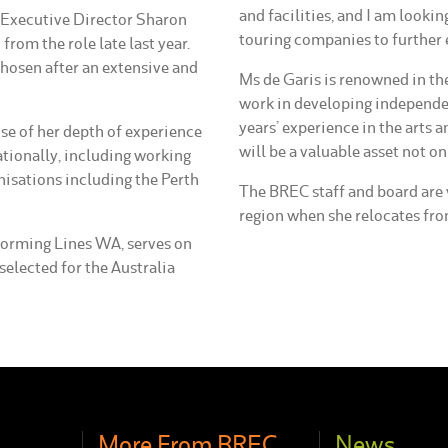
and facilities, and I am lookin
t Executive Director Sharon
touring companies to further 
rom the role late last year.
osen after an extensive and
Ms de Garis is renowned in th
work in developing independen
years’ experience in the arts a
se of her depth of experience
will be a valuable asset not 
ationally, including working
nisations including the Perth
The BREC staff and board are 
region when she relocates from
rforming Lines WA, serves on
selected for the Australia
More From BREC
News