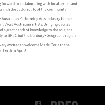
g forward to collaborating with local artists and
enrich the cultural life of the community”
e Australian Performing Arts industry for her
t West Australian artists. Bringing over 25
nd a great depth of knowledge to the role, she
only to BREC but the Bunbury-Geographe region.
very excited to welcome Ms de Garis to the
 Perth in April!