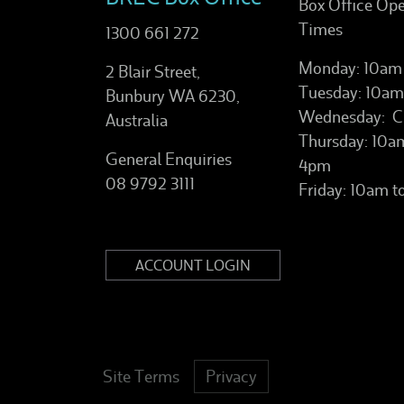
Box Office Op
Times
1300 661 272
Monday: 10am
2 Blair Street,
Tuesday: 10am
Bunbury WA 6230,
Wednesday: C
Australia
Thursday: 10a
General Enquiries
4pm
08 9792 3111
Friday: 10am 
ACCOUNT LOGIN
Site Terms
Privacy