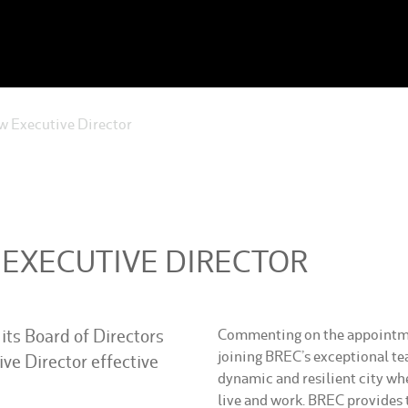
 Executive Director
 EXECUTIVE DIRECTOR
its Board of Directors
Commenting on the appointmen
joining BREC’s exceptional tea
ve Director effective
dynamic and resilient city whe
live and work. BREC provides