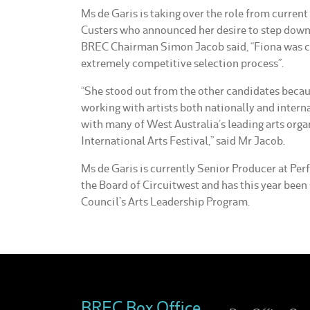
Ms de Garis is taking over the role from curren
Custers who announced her desire to step down f
BREC Chairman Simon Jacob said, “Fiona was ch
extremely competitive selection process”.
“She stood out from the other candidates becau
working with artists both nationally and intern
with many of West Australia’s leading arts orga
International Arts Festival,” said Mr Jacob.
Ms de Garis is currently Senior Producer at Pe
the Board of Circuitwest and has this year been 
Council’s Arts Leadership Program.
BREC Box Office