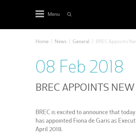
Skip
to
Menu
content
Home
News
General
BREC Appoints New
|
|
|
08 Feb 2018
BREC APPOINTS NEW
BREC is excited to announce that today 
has appointed Fiona de Garis as Executi
April 2018.