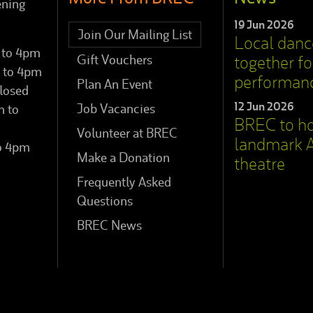
ening
19 Jun 2026
Join Our Mailing List
Local dan
 to 4pm
Gift Vouchers
together for
 to 4pm
performan
Plan An Event
losed
12 Jun 2026
Job Vacancies
m to
BREC to h
Volunteer at BREC
landmark A
to 4pm
Make a Donation
theatre
Frequently Asked
Questions
BREC News