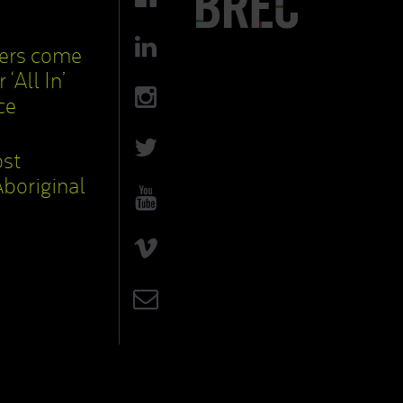
cers come
 ‘All In’
ce
ost
boriginal