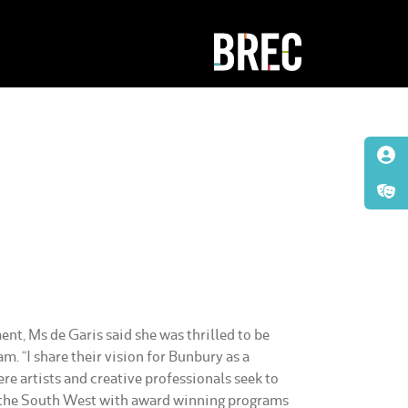
t, Ms de Garis said she was thrilled to be
m. “I share their vision for Bunbury as a
re artists and creative professionals seek to
 the South West with award winning programs