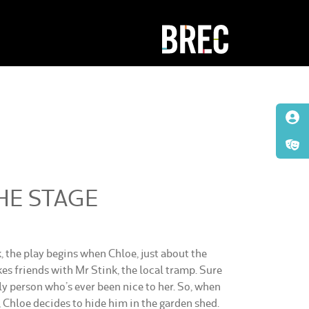
HE STAGE
 the play begins when Chloe, just about the
kes friends with Mr Stink, the local tramp. Sure
nly person who’s ever been nice to her. So, when
, Chloe decides to hide him in the garden shed.