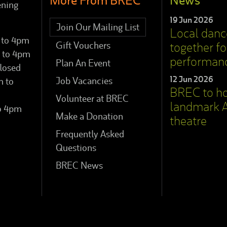
More From BREC
News
ening
19 Jun 2026
Join Our Mailing List
Local dan
 to 4pm
Gift Vouchers
together for
 to 4pm
performan
Plan An Event
losed
12 Jun 2026
Job Vacancies
m to
BREC to h
Volunteer at BREC
landmark A
to 4pm
Make a Donation
theatre
Frequently Asked
Questions
BREC News