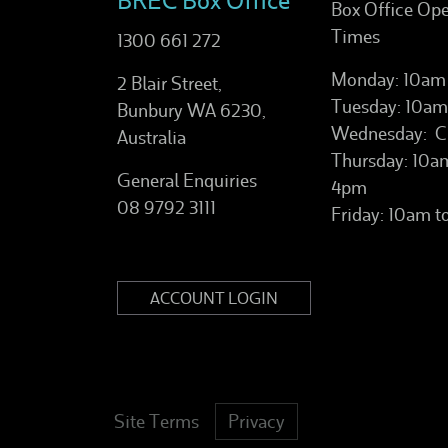
BREC Box Office
Box Office Op
Times
1300 661 272
Monday: 10am
2 Blair Street,
Tuesday: 10am
Bunbury WA 6230,
Wednesday: C
Australia
Thursday: 10a
General Enquiries
4pm
08 9792 3111
Friday: 10am 
ACCOUNT LOGIN
Site Terms
Privacy