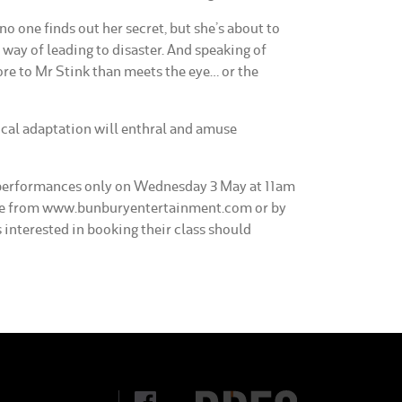
o one finds out her secret, but she’s about to
 way of leading to disaster. And speaking of
ore to Mr Stink than meets the eye… or the
al adaptation will enthral and amuse
2 performances only on Wednesday 3 May at 11am
ble from www.bunburyentertainment.com or by
 interested in booking their class should