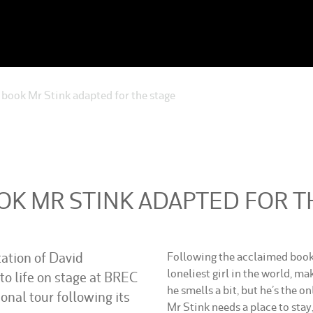
book Mr Stink adapted for the stage
OK MR STINK ADAPTED FOR T
tation of David
Following the acclaimed book,
loneliest girl in the world, ma
o life on stage at BREC
he smells a bit, but he’s the o
nal tour following its
Mr Stink needs a place to stay