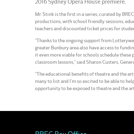
2016 Sydney Opera House premiere.
Mr. Stink is the first in a series, curated by BRE
productions, with school friendly sessions, edu
teachers and discounted ticket prices for stude
“Thanks to the ongoing support from Lotterywes
greater Bunbury area also have access to fundin
it even more viable for schools schedule these 
classroom lessons,” said Sharon Custers, Gener
“The educational benefits of theatre and the ar
many to list and I’m so excited to be able to hel
opportunity to be exposed to theatre and the art