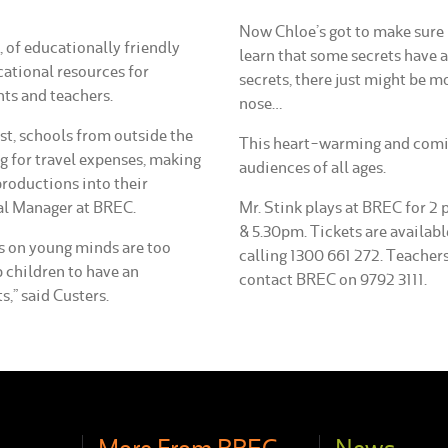
Now Chloe’s got to make sure n
C, of educationally friendly
learn that some secrets have a
cational resources for
secrets, there just might be m
nts and teachers.
nose…
t, schools from outside the
This heart-warming and comic
g for travel expenses, making
audiences of all ages.
productions into their
al Manager at BREC.
Mr. Stink plays at BREC for 
& 5.30pm. Tickets are availa
ts on young minds are too
calling 1300 661 272. Teachers
p children to have an
contact BREC on 9792 3111.
s,” said Custers.