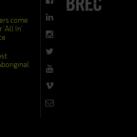
cers come
 ‘All In’
ce
ost
boriginal