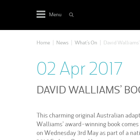
Skip
to
Menu
content
Home
News
What's On
David Walliams’ 
|
|
|
02 Apr 2017
DAVID WALLIAMS’ BO
This charming original Australian adap
Walliams’ award-winning book comes t
on Wednesday 3rd May as part of a natio