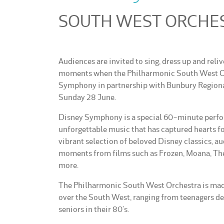
SOUTH WEST ORCHEST
Audiences are invited to sing, dress up and reli
moments when the Philharmonic South West Or
Symphony in partnership with Bunbury Regiona
Sunday 28 June.
Disney Symphony is a special 60-minute perfo
unforgettable music that has captured hearts fo
vibrant selection of beloved Disney classics, a
moments from films such as Frozen, Moana, The
more.
The Philharmonic South West Orchestra is made
over the South West, ranging from teenagers dev
seniors in their 80’s.