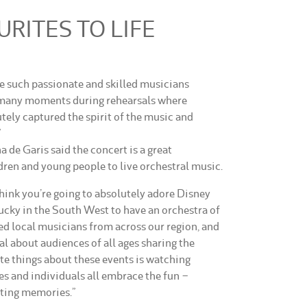
RITES TO LIFE
ve such passionate and skilled musicians
 many moments during rehearsals where
tely captured the spirit of the music and
”
 de Garis said the concert is a great
dren and young people to live orchestral music.
think you’re going to absolutely adore Disney
cky in the South West to have an orchestra of
ed local musicians from across our region, and
al about audiences of all ages sharing the
te things about these events is watching
es and individuals all embrace the fun –
ating memories.”