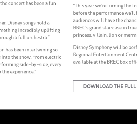
the concert has been a fun
“This year we’re turning the fo
before the performance we’ll
audiences will have the chanc
her. Disney songs hold a
BREC’s grand staircase in tru
omething incredibly uplifting
princess, villain, lion or merm
rough a full orchestra.”
Disney Symphony will be perf
ion has been intertwining so
Regional Entertainment Centr
into the show. From electric
available at the BREC box off
rforming side-by-side, every
 the experience.”
DOWNLOAD THE FULL 
More From BREC
News
ening