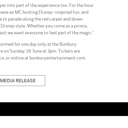
yer into part of the experience too. For the hour
 have an MC hosting Disney-inspired fun, and
e to parade along the red carpet and down
e Disney style. Whether you come as a prince,
aid, we want everyone to feel part of the magic.”
ormed for one day only at the Bunbury
e on Sunday 28 June at 3pm. Tickets are
ice, or online at bunburyentertainment.com.
MEDIA RELEASE