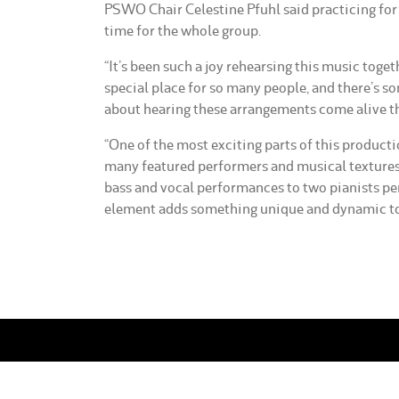
PSWO Chair Celestine Pfuhl said practicing for 
time for the whole group.
“It’s been such a joy rehearsing this music toget
special place for so many people, and there’s s
about hearing these arrangements come alive th
“One of the most exciting parts of this product
many featured performers and musical textures 
bass and vocal performances to two pianists pe
element adds something unique and dynamic to
BREC Box Office
Box Office Op