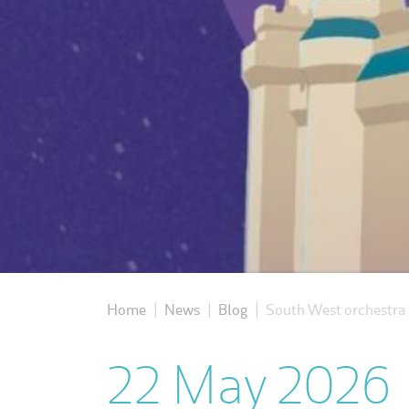
Home
News
Blog
South West orchestra b
|
|
|
22 May 2026