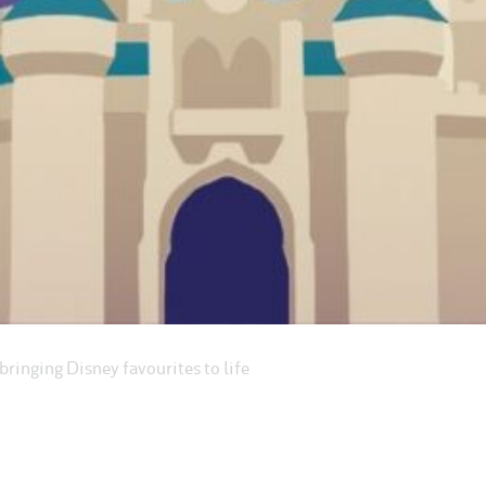
ringing Disney favourites to life