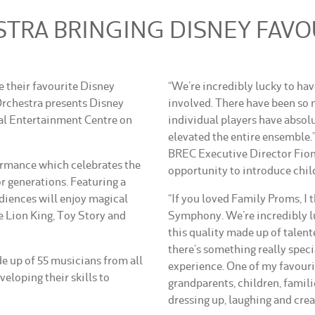
RA BRINGING DISNEY FAVOU
ve their favourite Disney
“We’re incredibly lucky to ha
chestra presents Disney
involved. There have been so
l Entertainment Centre on
individual players have absolu
elevated the entire ensemble.
BREC Executive Director Fiona
rmance which celebrates the
opportunity to introduce chil
r generations. Featuring a
udiences will enjoy magical
“If you loved Family Proms, I 
 Lion King, Toy Story and
Symphony. We’re incredibly lu
this quality made up of talent
there’s something really speci
 up of 55 musicians from all
experience. One of my favouri
eloping their skills to
grandparents, children, famili
dressing up, laughing and cre