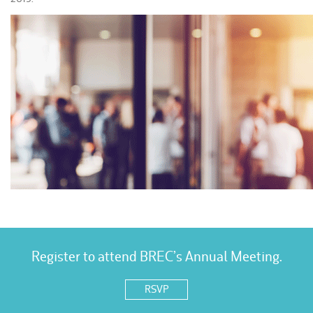
Register to attend BREC’s Annual Meeting.
RSVP