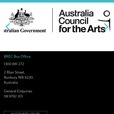
BREC Box Office
1300 661 272
2 Blair Street,
Bunbury WA 6230,
Australia
General Enquiries
08 9792 3111