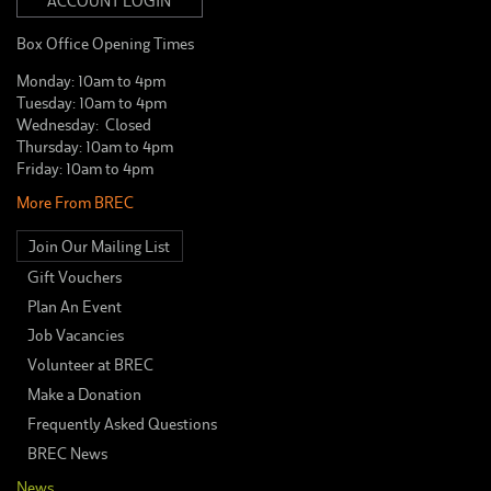
ACCOUNT LOGIN
Box Office Opening Times
Monday: 10am to 4pm
Tuesday: 10am to 4pm
Wednesday: Closed
Thursday: 10am to 4pm
Friday: 10am to 4pm
More From BREC
Join Our Mailing List
Gift Vouchers
Plan An Event
Job Vacancies
Volunteer at BREC
Make a Donation
Frequently Asked Questions
BREC News
News