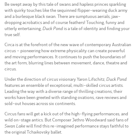
Be swept away by this tale of swans and hapless princes sparkling
with quirky touches like the sequinned flipper-wearing duck army
and a burlesque black swan. There are sumptuous aerials, jaw-
dropping acrobatics and of course feathers! Touching, funny and
utterly entertaining,
Duck Pond
is a tale of identity and finding your
true self.
Circa is at the forefront of the new wave of contemporary Australian
circus – pioneering how extreme physicality can create powerful
and moving performances. It continues to push the boundaries of
the art form, blurring lines between movement, dance, theatre and
circus.
Under the direction of circus visionary Yaron Lifschitz,
Duck Pond
features an ensemble of exceptional, multi-skilled circus artists.
Leading the way with a diverse range of thrilling creations, their
works have been greeted with standing ovations, rave reviews and
sold-out houses across six continents.
Circus fans will get a kick out of the high-flying performances, and
wild on-stage antics. But Composer Jethro Woodward said fans of
Swan Lake
will find this re-imagined performance stays faithful to
the original Tchaikovsky ballet.