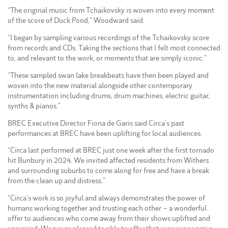
“The original music from Tchaikovsky is woven into every moment
of the score of Duck Pond,” Woodward said.
“I began by sampling various recordings of the Tchaikovsky score
from records and CDs. Taking the sections that I felt most connected
to, and relevant to the work, or moments that are simply iconic.”
“These sampled swan lake breakbeats have then been played and
woven into the new material alongside other contemporary
instrumentation including drums, drum machines, electric guitar,
synths & pianos.”
BREC Executive Director Fiona de Garis said Circa’s past
performances at BREC have been uplifting for local audiences.
“Circa last performed at BREC just one week after the first tornado
hit Bunbury in 2024. We invited affected residents from Withers
and surrounding suburbs to come along for free and have a break
from the clean up and distress.”
“Circa’s work is so joyful and always demonstrates the power of
humans working together and trusting each other – a wonderful
offer to audiences who come away from their shows uplifted and