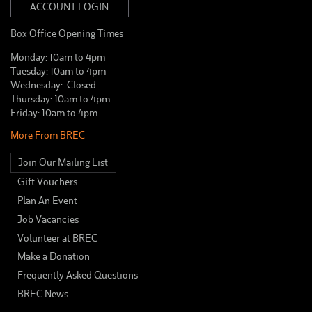
ACCOUNT LOGIN
Box Office Opening Times
Monday: 10am to 4pm
Tuesday: 10am to 4pm
Wednesday: Closed
Thursday: 10am to 4pm
Friday: 10am to 4pm
More From BREC
Join Our Mailing List
Gift Vouchers
Plan An Event
Job Vacancies
Volunteer at BREC
Make a Donation
Frequently Asked Questions
BREC News