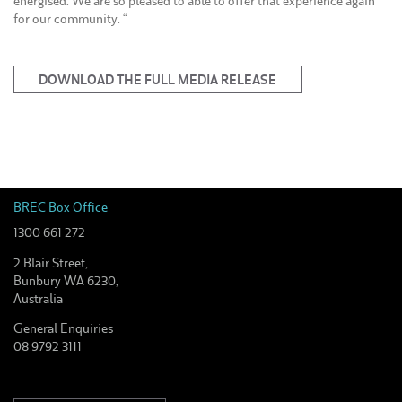
energised. We are so pleased to able to offer that experience again
for our community. “
DOWNLOAD THE FULL MEDIA RELEASE
BREC Box Office
1300 661 272
2 Blair Street,
Bunbury WA 6230,
Australia
General Enquiries
08 9792 3111