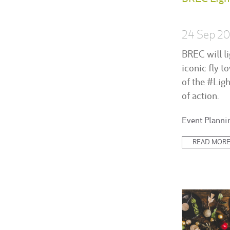
24 Sep 2
BREC will li
iconic fly t
of the #Lig
of action.
Posted
Event Planni
in:
READ MOR