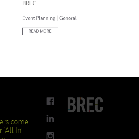
BREC.
Posted
Event Planning
|
General
in:
READ MORE
cers come
 ‘All In’
ce