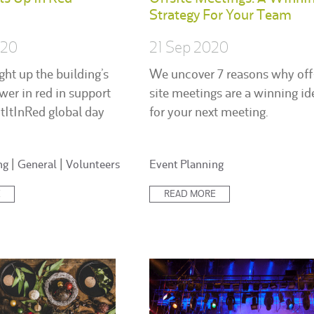
Strategy For Your Team
020
21 Sep 2020
ght up the building’s
We uncover 7 reasons why off
ower in red in support
site meetings are a winning id
htItInRed global day
for your next meeting.
Posted
ng
|
General
|
Volunteers
Event Planning
in:
E
READ MORE