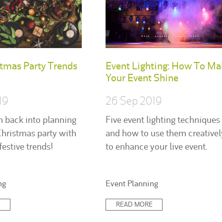
tmas Party Trends
Event Lighting: How To Ma
Your Event Shine
19
26 Sep 2019
n back into planning
Five event lighting techniques
Christmas party with
and how to use them creativel
festive trends!
to enhance your live event.
Posted
ng
Event Planning
in:
E
READ MORE