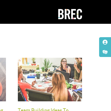
ng
Team Building Ideas To