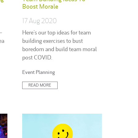
Boost Morale
17 Aug 2020
-
Here’s our top ideas for team
ea
building exercises to bust
boredom and build team moral
post COVID.
Posted
Event Planning
in:
READ MORE