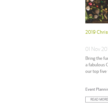
2019 Chris
01 Nov 20
Bring the fu
a fabulous 
our top five 
Posted
Event Planni
in:
READ MOR