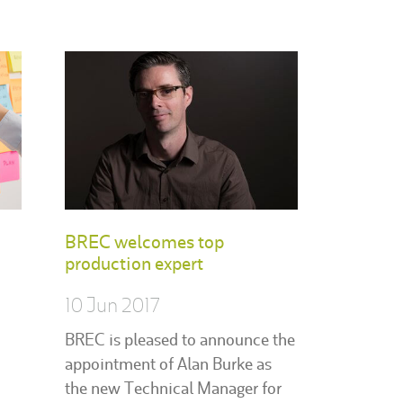
BREC welcomes top
production expert
10 Jun 2017
BREC is pleased to announce the
appointment of Alan Burke as
the new Technical Manager for