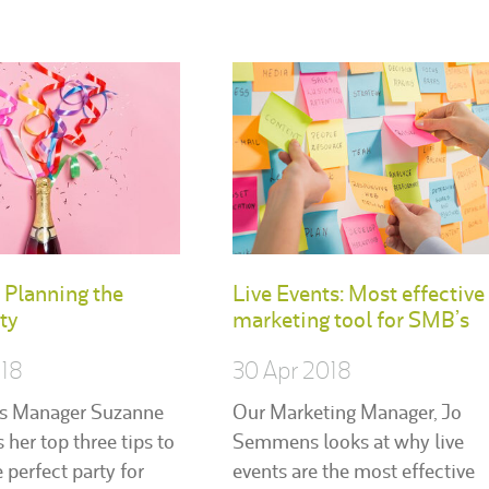
: Planning the
Live Events: Most effective
ty
marketing tool for SMB’s
018
30 Apr 2018
s Manager Suzanne
Our Marketing Manager, Jo
s her top three tips to
Semmens looks at why live
 perfect party for
events are the most effective