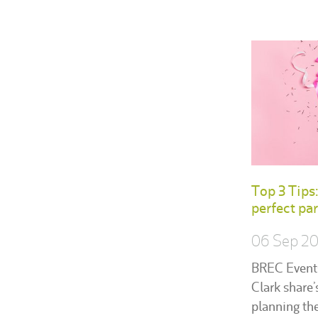
Top 3 Tips
perfect par
06 Sep 2
BREC Event
Clark share’
planning the