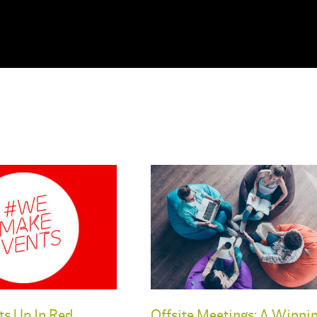
ts Up In Red
Offsite Meetings: A Winni