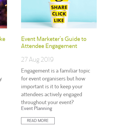
ke
Event Marketer’s Guide to
Attendee Engagement
27 Aug 2019
Engagement is a familiar topic
y
for event organisers but how
important is it to keep your
attendees actively engaged
throughout your event?
Posted
Event Planning
in:
READ MORE