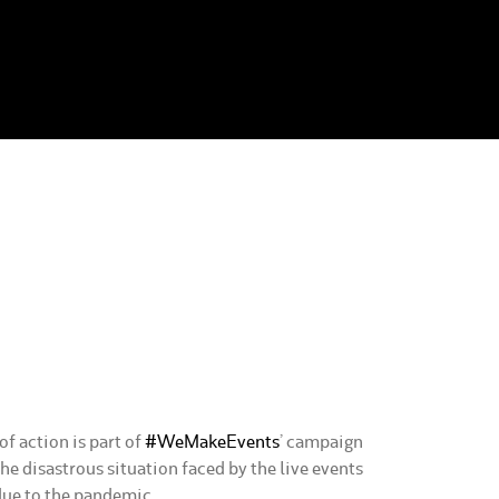
f action is part of
#WeMakeEvents
’ campaign
the disastrous situation faced by the live events
due to the pandemic.