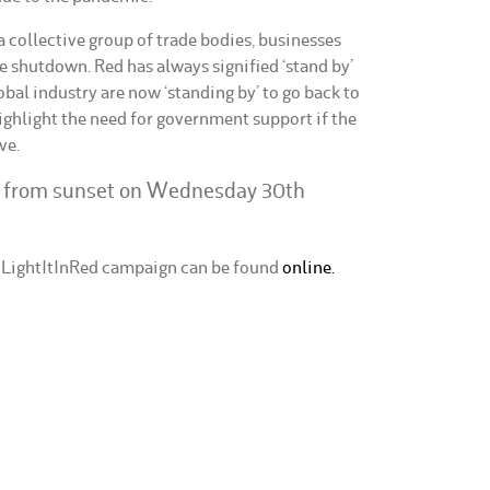
 collective group of trade bodies, businesses
e shutdown. Red has always signified ‘stand by’
global industry are now ‘standing by’ to go back to
ghlight the need for government support if the
ve.
d from sunset on Wednesday 30th
#LightItInRed campaign can be found
online.