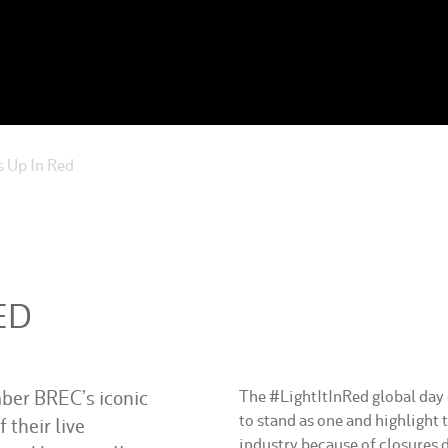
 Up In Red
ED
er BREC’s iconic
The #LightItInRed global day o
to stand as one and highlight 
f their live
industry because of closures 