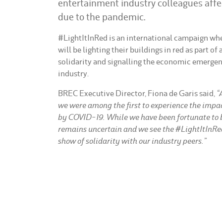
entertainment industry colleagues affe
due to the pandemic.
#LightItInRed is an international campaign wh
will be lighting their buildings in red as part of
solidarity and signalling the economic emergenc
industry.
BREC Executive Director, Fiona de Garis said,
“
we were among the first to experience the impac
by COVID-19. While we have been fortunate to b
remains uncertain and we see the #LightItInR
show of solidarity with our industry peers.”