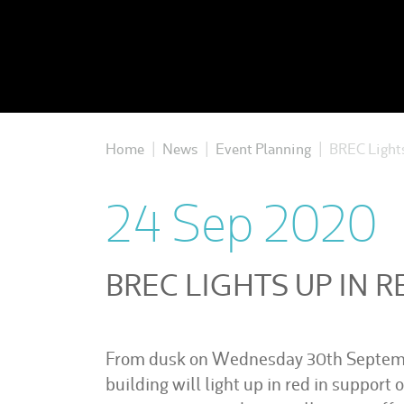
Home
News
Event Planning
BREC Lights
|
|
|
24 Sep 2020
BREC LIGHTS UP IN R
From dusk on Wednesday 30th Septemb
building will light up in red in support o