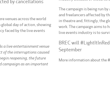
cted by cancellations
The campaign is being run by a
and freelancers affected by th
ere venues across the world
in theatre and, fittingly, the 
 a global day of action, showing
work. The campaign aims to hi
y faced by the live events
live events industry is to survi
BREC will #LightItInRe
As a live entertainment venue
September
t of the interruptions caused
egin reopening, the future
More information about the 
ed campaign as an important