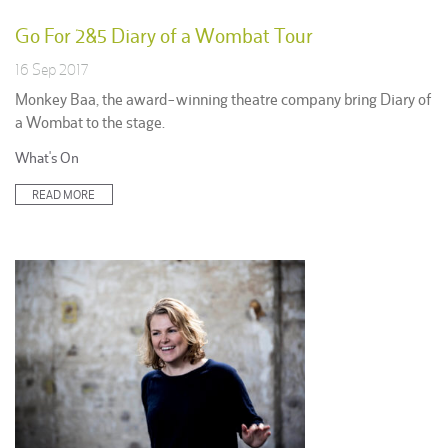
Go For 2&5 Diary of a Wombat Tour
16 Sep 2017
Monkey Baa, the award-winning theatre company bring Diary of
a Wombat to the stage.
Posted
What's On
in:
READ MORE