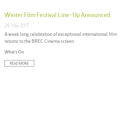
Winter Film Festival Line-Up Announced
29 May 2017
A week long celebration of exceptional international film
returns to the BREC Cinema screen.
Posted
What's On
in:
READ MORE