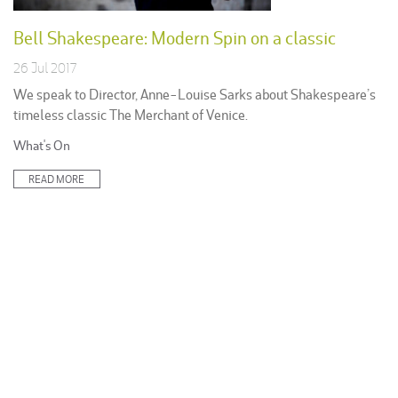
Bell Shakespeare: Modern Spin on a classic
26 Jul 2017
We speak to Director, Anne-Louise Sarks about Shakespeare’s
timeless classic The Merchant of Venice.
Posted
What's On
in:
READ MORE