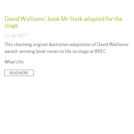
David Walliams’ book Mr Stink adapted for the
stage
02 Apr 2017
This charming original Australian adaptation of David Walliams’
award-winning book comes to life on stage at BREC.
Posted
What's On
in:
READ MORE