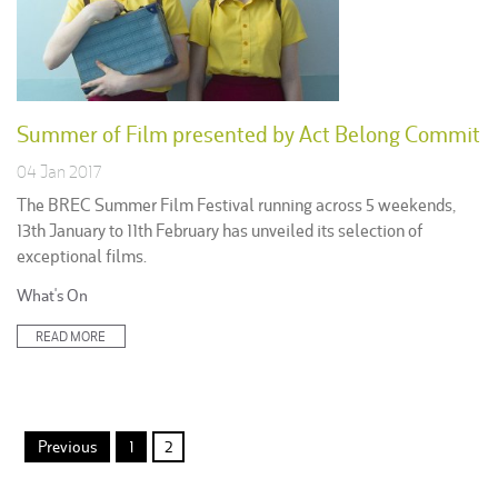
Summer of Film presented by Act Belong Commit
04 Jan 2017
The BREC Summer Film Festival running across 5 weekends,
13th January to 11th February has unveiled its selection of
exceptional films.
Posted
What's On
in:
READ MORE
Posts
Previous
1
2
pagination