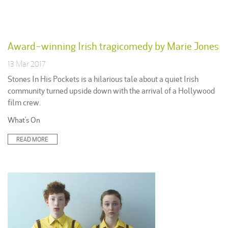
Award-winning Irish tragicomedy by Marie Jones
13 Mar 2017
Stones In His Pockets is a hilarious tale about a quiet Irish
community turned upside down with the arrival of a Hollywood
film crew.
Posted
What's On
in:
READ MORE