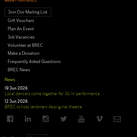
Join Our Mailing List
Gift Vouchers
Plan An Event
Job Vacancies
Volunteer at BREC
Make a Donation
Frequently Asked Questions
BREC News
News
19 Jun 2026
Local dancers come together for ‘All In’ performance
12 Jun 2026
BREC to host landmark Aboriginal theatre