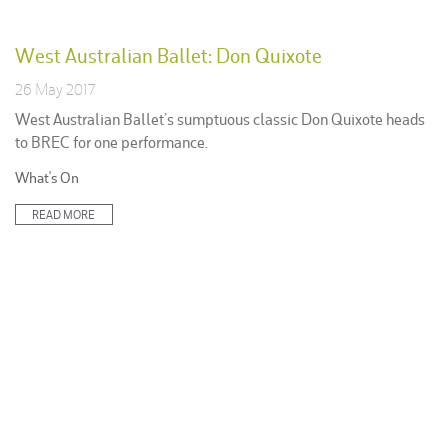
West Australian Ballet: Don Quixote
26 May 2017
West Australian Ballet’s sumptuous classic Don Quixote heads
to BREC for one performance.
Posted
What's On
in:
READ MORE