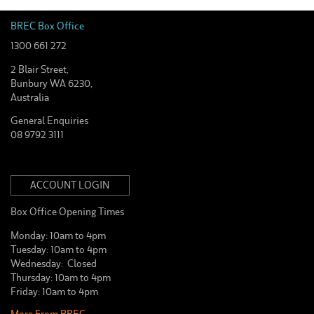
BREC Box Office
1300 661 272
2 Blair Street,
Bunbury WA 6230,
Australia
General Enquiries
08 9792 3111
ACCOUNT LOGIN
Box Office Opening Times
Monday: 10am to 4pm
Tuesday: 10am to 4pm
Wednesday: Closed
Thursday: 10am to 4pm
Friday: 10am to 4pm
More From BREC