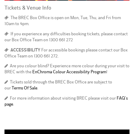
Tickets & Venue Info
The BREC Box Office is open on Mon, Tue, Thu, and Fri from
10am to 4pm.
If you experience any difficulties booking tickets, please contact
our Box Office Team on 1300 661 272
ACCESSIBILITY
For accessible bookings please contact our Box
Office Team on 1300 661 272.
Are you colour blind? Experience more colour during your visit to
BREC with the
EnChroma Colour Accessibility Program
!
Tickets sold through the BREC Box Office are subject to
our
Terms Of Sale
.
For more information about visiting BREC please visit our
FAQ’s
page
.