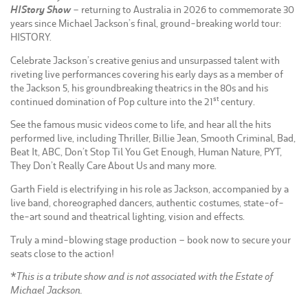
HIStory Show
– returning to Australia in 2026 to commemorate 30
years since Michael Jackson’s final, ground-breaking world tour:
HISTORY.
Celebrate Jackson’s creative genius and unsurpassed talent with
riveting live performances covering his early days as a member of
the Jackson 5, his groundbreaking theatrics in the 80s and his
st
continued domination of Pop culture into the 21
century.
See the famous music videos come to life, and hear all the hits
performed live, including Thriller, Billie Jean, Smooth Criminal, Bad,
Beat It, ABC, Don’t Stop Til You Get Enough, Human Nature, PYT,
They Don’t Really Care About Us and many more.
Garth Field is electrifying in his role as Jackson, accompanied by a
live band, choreographed dancers, authentic costumes, state-of-
the-art sound and theatrical lighting, vision and effects.
Truly a mind-blowing stage production – book now to secure your
seats close to the action!
*This is a tribute show and is not associated with the Estate of
Michael Jackson.