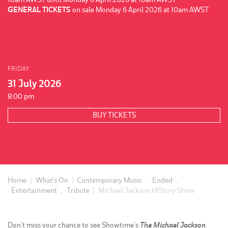
GENERAL TICKETS
on sale Monday 6 April 2026 at 10am AWST
FRIDAY
31 July 2026
8:00 pm
BUY TICKETS
Home
|
What's On
|
Contemporary Music
,
Ended
,
Entertainment
,
Tribute
|
Michael Jackson HIStory Show
Don’t miss your chance to see Showtime’s
The Michael Jackson