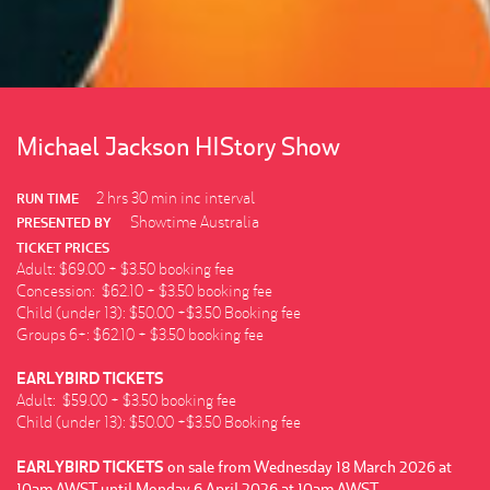
Michael Jackson HIStory Show
2 hrs 30 min inc interval
RUN TIME
Showtime Australia
PRESENTED BY
TICKET PRICES
Adult: $69.00 + $3.50 booking fee
Concession: $62.10 + $3.50 booking fee
Child (under 13): $50.00 +$3.50 Booking fee
Groups 6+: $62.10 + $3.50 booking fee
EARLYBIRD TICKETS
Adult: $59.00 + $3.50 booking fee
Child (under 13): $50.00 +$3.50 Booking fee
EARLYBIRD TICKETS
on sale from Wednesday 18 March 2026 at
10am AWST until Monday 6 April 2026 at 10am AWST