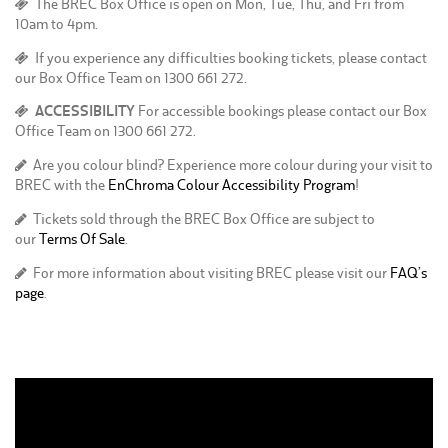
The BREC Box Office is open on Mon, Tue, Thu, and Fri from
10am to 4pm.
If you experience any difficulties booking tickets, please contact
our Box Office Team on 1300 661 272.
ACCESSIBILITY
For accessible bookings please contact our Box
Office Team on 1300 661 272.
Are you colour blind? Experience more colour during your visit to
BREC with the
EnChroma Colour Accessibility Program
!
Tickets sold through the BREC Box Office are subject to
our
Terms Of Sale
.
For more information about visiting BREC please visit our
FAQ’s
page
.