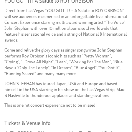
YOU GOT IT! A Salute to ROY ORBISON
Direct from Las Vegas “YOU GOT IT! – A Salute to ROY ORBISON”
will see audiences mesmerised in an unforgettable live International
Concert Experience starring multi award winning artist “The Voice”
John Stephan with over 10 million albums sold worldwide that
feature his sensational voice and a string of National & International
awards.
Come and relive the glory days as singer songwriter John Stephan
performs Roy Orbison’s iconic hits such as “Pretty Woman”,
“Crying”, “I Drove All Night”, “Leah”, “Working For The Man”, “Blue
Bayou “Only The Lonely”, “In Dreams”, “Blue Angel”, “You Got It”,
“Running Scared” and many many more.
JOHN STEPHAN has toured Japan, USA and Europe and based
himself in the USA starring in his show on the Las Vegas Strip, Maui
& Nashville to thunderous applause and standing ovations.
This is one hit concert experience not to be missed !
Tickets & Venue Info