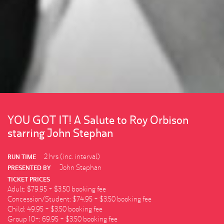
YOU GOT IT! A Salute to Roy Orbison
starring John Stephan
2 hrs (inc. interval)
RUN TIME
John Stephan
PRESENTED BY
TICKET PRICES
Adult: $79.95 + $3.50 booking fee
Concession/Student: $74.95 + $3.50 booking fee
Child: 49.95 + $3.50 booking fee
Group 10+: 69.95 + $3.50 booking fee