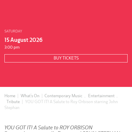
SATURDAY
15 August 2026
3:00 pm
BUY TICKETS
Home
|
What's On
|
Contemporary Music
,
Entertainment
,
Tribute
|
YOU GOT IT! A Salute to Roy Orbison starring John
Stephan
YOU GOT IT! A Salute to ROY ORBISON