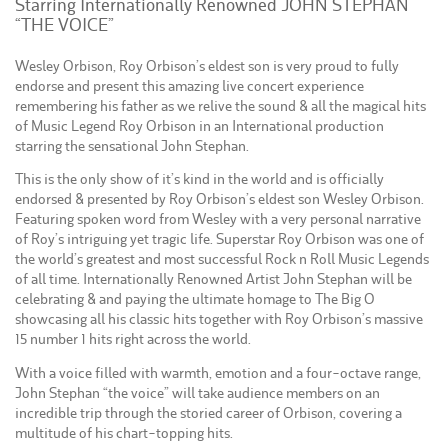
Starring Internationally Renowned JOHN STEPHAN
“THE VOICE”
Wesley Orbison, Roy Orbison’s eldest son is very proud to fully
endorse and present this amazing live concert experience
remembering his father as we relive the sound & all the magical hits
of Music Legend Roy Orbison in an International production
starring the sensational John Stephan.
This is the only show of it’s kind in the world and is ofﬁcially
endorsed & presented by Roy Orbison’s eldest son Wesley Orbison.
Featuring spoken word from Wesley with a very personal narrative
of Roy’s intriguing yet tragic life. Superstar Roy Orbison was one of
the world’s greatest and most successful Rock n Roll Music Legends
of all time. Internationally Renowned Artist John Stephan will be
celebrating & and paying the ultimate homage to The Big O
showcasing all his classic hits together with Roy Orbison’s massive
15 number 1 hits right across the world.
With a voice ﬁlled with warmth, emotion and a four-octave range,
John Stephan “the voice” will take audience members on an
incredible trip through the storied career of Orbison, covering a
multitude of his chart-topping hits.