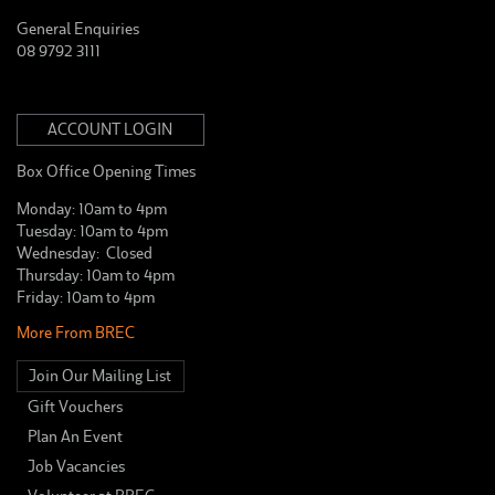
General Enquiries
08 9792 3111
ACCOUNT LOGIN
Box Office Opening Times
Monday: 10am to 4pm
Tuesday: 10am to 4pm
Wednesday: Closed
Thursday: 10am to 4pm
Friday: 10am to 4pm
More From BREC
Join Our Mailing List
Gift Vouchers
Plan An Event
Job Vacancies