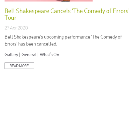
Bell Shakespeare Cancels ‘The Comedy of Errors’
Tour
27 Apr 2020
Bell Shakespeare’s upcoming performance ‘The Comedy of
Errors’ has been cancelled.
Posted
Gallery
|
General
|
What's On
in:
READ MORE