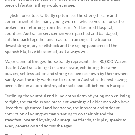
piece of Australia they would ever see.
English nurse Rose O’Reilly epitomises the strength, care and
commitment of the many young women who served to nurse the
broken men returning from the front. At Harefield Hospital,
countless Australian servicemen were patched and bandaged,
stitched back together and read to. In amongst the trauma,
devastating injury, shellshock and the raging pandemic of the
Spanish Flu, love blossomed, as it always will.
Major General Bridges’ horse Sandy represents the 136,000 Walers
that left Australia to fight in a man’s war, exhibiting the same
bravery, selfless action and strong resilience shown by their owners.
Sandy was the only warhorse to return to Australia, the rest having
been killed in action, destroyed or sold and left behind in Europe.
Outlining the youthful and blind enthusiasm of young men enlisting
to fight; the cautious and prescient warnings of older men who have
lived through turmoil and heartache; the innocent and strident
conviction of young women wanting to do their bit and the
steadfast love and loyalty of our equine friends, this play speaks to
every generation and across the ages.