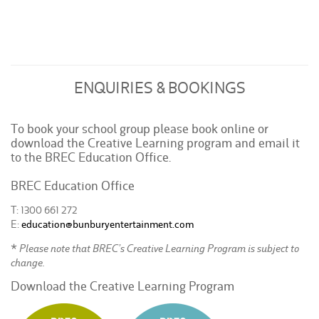
ENQUIRIES & BOOKINGS
To book your school group please book online or
download the Creative Learning program and email it
to the BREC Education Office.
BREC Education Office
T: 1300 661 272
E:
education@bunburyentertainment.com
* Please note that BREC’s Creative Learning Program is subject to
change.
Download the Creative Learning Program