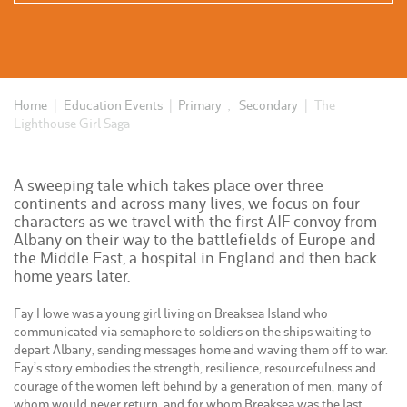
Home
|
Education Events
|
Primary
,
Secondary
|
The
Lighthouse Girl Saga
A sweeping tale which takes place over three
continents and across many lives, we focus on four
characters as we travel with the first AIF convoy from
Albany on their way to the battlefields of Europe and
the Middle East, a hospital in England and then back
home years later.
Fay Howe was a young girl living on Breaksea Island who
communicated via semaphore to soldiers on the ships waiting to
depart Albany, sending messages home and waving them off to war.
Fay’s story embodies the strength, resilience, resourcefulness and
courage of the women left behind by a generation of men, many of
whom would never return, and for whom Breaksea was the last