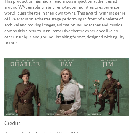
This production has had an enormous impact on audiences all
around WA , enabling many remote communities to experience
world-class theatre in their own towns. This award-winning genre
of live actors on a theatre stage performing in front of a palette of
archival and moving images, animation, soundscapes and musical
composition results in an immersive theatre experience like no
other; a unique and ground-breaking format, designed with agility
to tour.
Credits