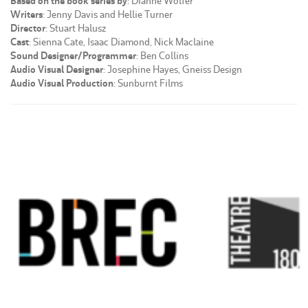
Based on the book series by
: Dianne Wolfer
Writers
: Jenny Davis and Hellie Turner
Director
: Stuart Halusz
Cast
: Sienna Cate, Isaac Diamond, Nick Maclaine
Sound Designer/Programmer
: Ben Collins
Audio Visual Designer
: Josephine Hayes, Gneiss Design
Audio Visual Production
: Sunburnt Films