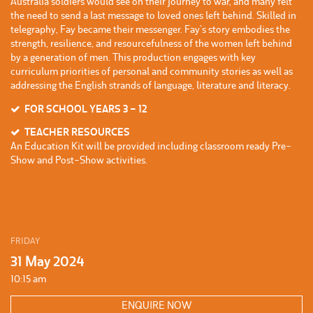
Australia soldiers would see on their journey to war, and many felt
the need to send a last message to loved ones left behind. Skilled in
telegraphy, Fay became their messenger. Fay’s story embodies the
strength, resilience, and resourcefulness of the women left behind
by a generation of men. This production engages with key
curriculum priorities of personal and community stories as well as
addressing the English strands of language, literature and literacy.
FOR SCHOOL YEARS 3 – 12
TEACHER RESOURCES
An Education Kit will be provided including classroom ready Pre-
Show and Post-Show activities.
FRIDAY
31 May 2024
10:15 am
ENQUIRE NOW