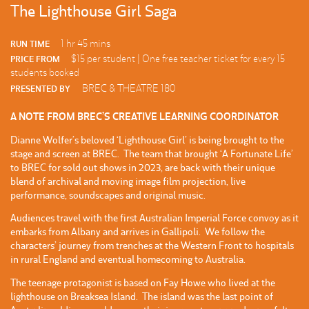
The Lighthouse Girl Saga
1 hr 45 mins
RUN TIME
$15 per student | One free teacher ticket for every 15
PRICE FROM
students booked
BREC & THEATRE 180
PRESENTED BY
A NOTE FROM BREC’S CREATIVE LEARNING COORDINATOR
Dianne Wolfer’s beloved ‘Lighthouse Girl’ is being brought to the
stage and screen at BREC. The team that brought ‘A Fortunate Life’
to BREC for sold out shows in 2023, are back with their unique
blend of archival and moving image film projection, live
performance, soundscapes and original music.
Audiences travel with the first Australian Imperial Force convoy as it
embarks from Albany and arrives in Gallipoli. We follow the
characters’ journey from trenches at the Western Front to hospitals
in rural England and eventual homecoming to Australia.
The teenage protagonist is based on Fay Howe who lived at the
lighthouse on Breaksea Island. The island was the last point of