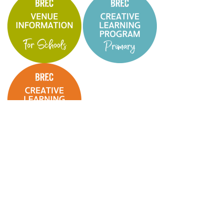
BREC Creative Learning Online Booking Form