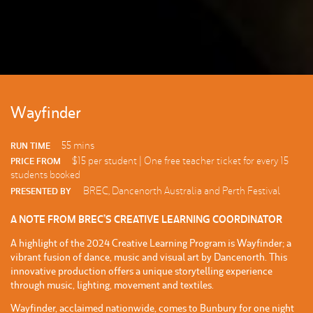
Wayfinder
55 mins
RUN TIME
$15 per student | One free teacher ticket for every 15
PRICE FROM
students booked
BREC, Dancenorth Australia and Perth Festival
PRESENTED BY
A NOTE FROM BREC’S CREATIVE LEARNING COORDINATOR
A highlight of the 2024 Creative Learning Program is Wayfinder; a
vibrant fusion of dance, music and visual art by Dancenorth. This
innovative production offers a unique storytelling experience
through music, lighting, movement and textiles.
Wayfinder, acclaimed nationwide, comes to Bunbury for one night