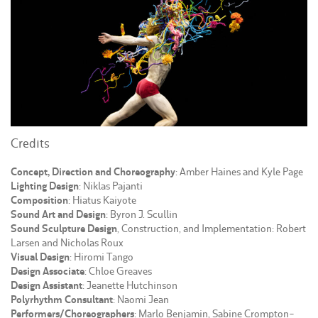
Credits
Concept, Direction and Choreography
: Amber Haines and Kyle Page
Lighting Design
: Niklas Pajanti
Composition
: Hiatus Kaiyote
Sound Art and Design
: Byron J. Scullin
Sound Sculpture Design
, Construction, and Implementation: Robert
Larsen and Nicholas Roux
Visual Design
: Hiromi Tango
Design Associate
: Chloe Greaves
Design Assistant
: Jeanette Hutchinson
Polyrhythm Consultant
: Naomi Jean
Performers/Choreographers
: Marlo Benjamin, Sabine Crompton-