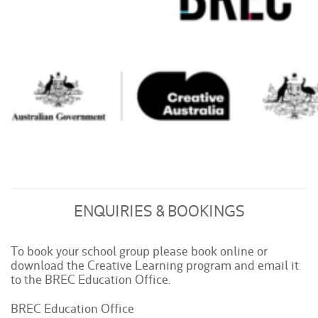
ENQUIRIES & BOOKINGS
To book your school group please book online or
download the Creative Learning program and email it
to the BREC Education Office.
BREC Education Office