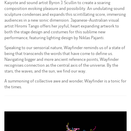
Kaiyote and sound artist Byron J. Scullin to create a soaring
composition evoking pleasure and possibility. An undulating sound
sculpture condenses and expands this scintillating score, immersing
audiences in a new sonic dimension. Japanese-Australian visual
artist Hiromi Tango offers her joyful, heart expanding artwork to
both the stage design and costumes for this sublime new
performance, featuring lighting design by Niklas Pajanti.
Speaking to our sensorial nature, Wayfinder reminds us of a state of
being that transcends the words that have come to define us.
Navigating bigger and more ancient reference points, Wayfinder
recognises connection as the central axis of the universe. By the
stars, the waves, and the sun, we find our way.
A summoning of collective awe and wonder, Wayfinder is a tonic for
the times.