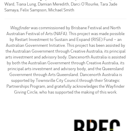
Ward, Tiana Lung, Damian Meredith, Darci O’Rourke, Tara Jade
Samaya, Felix Sampson, Michael Smith
Wayfinder
was commissioned by Brisbane Festival and North
Australian Festival of Arts (NAFA). This project was made possible
by Restart Investment to Sustain and Expand (RISE) Fund – an
Australian Government Initiative. This project has been assisted by
the Australian Government through Creative Australia, its principal
arts investment and advisory body. Dancenorth Australia is assisted
by both the Australian Government through Creative Australia, its
principal arts investment and advisory body, and the Queensland
Government through Arts Queensland. Dancenorth Australia is
supported by Townsville City Council through their Strategic
Partnerships Program, and gratefully acknowledges the Wayfinder
Giving Circle, who has supported the making of this work.