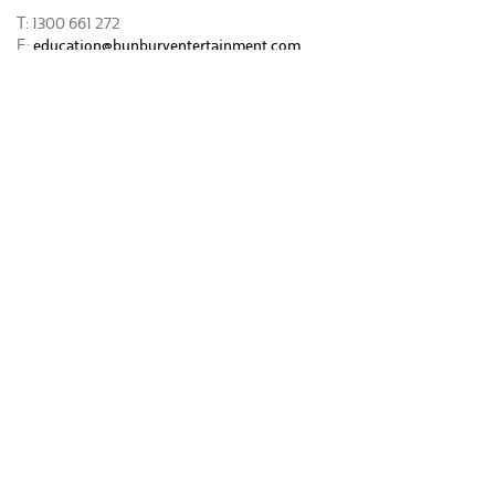
T: 1300 661 272
E:
education@bunburyentertainment.com
* Please note that BREC’s Creative Learning Program is subject to
change.
Download the Creative Learning Program