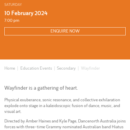
SATURDAY
10 February 2024
7:00 pm
ENQUIRE NOW
Home
|
Education Events
|
Secondary
|
Wayfinder
Wayfinder is a gathering of heart.
Physical exuberance, sonic resonance, and collective exhilaration
explode onto stage in a kaleidoscopic fusion of dance, music, and
visual art.
Directed by Amber Haines and Kyle Page, Dancenorth Australia joins
forces with three-time Grammy nominated Australian band Hiatus