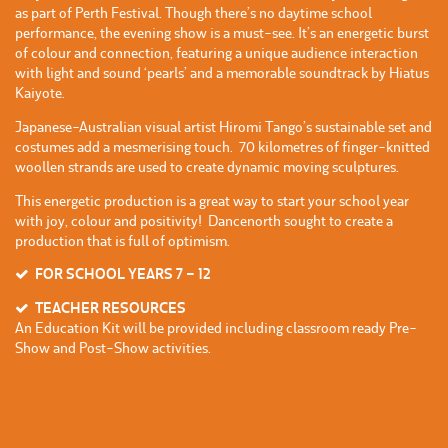
as part of Perth Festival. Though there’s no daytime school
performance, the evening show is a must-see. It’s an energetic burst
of colour and connection, featuring a unique audience interaction
with light and sound ‘pearls’ and a memorable soundtrack by Hiatus
Kaiyote.
Japanese-Australian visual artist Hiromi Tango’s sustainable set and
costumes add a mesmerising touch. 70 kilometres of finger-knitted
woollen strands are used to create dynamic moving sculptures.
This energetic production is a great way to start your school year
with joy, colour and positivity! Dancenorth sought to create a
production that is full of optimism.
FOR SCHOOL YEARS 7 – 12
TEACHER RESOURCES
An Education Kit will be provided including classroom ready Pre-
Show and Post-Show activities.