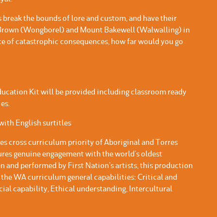
 break the bounds of lore and custom, and have their
 Brown (Wongborel) and Mount Bakewell (Walwalling) in
ace of catastrophic consequences, how far would you go
ucation Kit will be provided including classroom ready
es.
ith English surtitles
es cross curriculum priority of Aboriginal and Torres
tures genuine engagement with the world’s oldest
n and performed by First Nation’s artists, this production
the WA curriculum general capabilities: Critical and
cial capability, Ethical understanding, Intercultural