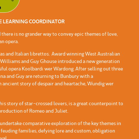
VE LEARNING COORDINATOR
 there is no grander way to convey epic themes of love,
 an opera.
rias and Italian librettos. Award winning West Australian
a Williams and Guy Ghouse introduced a new generation
ssful opera Koolbardi wer Wardong. After selling out three
na and Guy are returning to Bunbury with a
n ancient story of despair and heartache, Wundig wer
s story of star-crossed lovers, is a great counterpoint to
roduction of Romeo and Juliet.
undertake comparative exploration of the key themes in
 feuding families, defying lore and custom, obligation
yal.