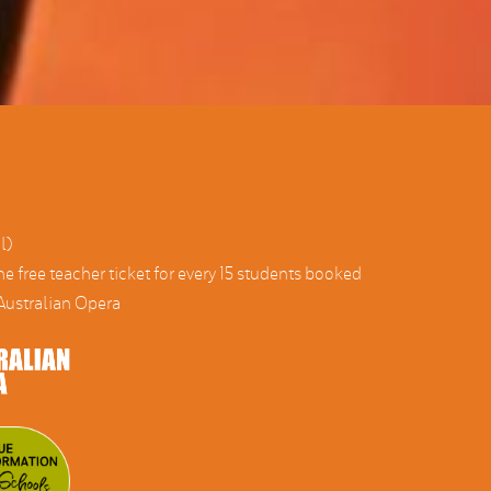
l)
ne free teacher ticket for every 15 students booked
ustralian Opera