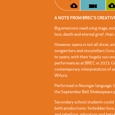
A NOTE FROM BREC’S CREATI
Big emotions need a big stage, and
loss, death and eternal grief, than
However, opera is not all divas, a
songwriters and storytellers Gin
to opera, with their hugely succe
performances at BREC in 2023, Gi
contemporary interpretation of a
Wilura.
Performed in Noongar language, thi
the September Bell Shakespeare p
Secondary school students could 
both productions: forbidden love,
and rebellion, adoration and betra