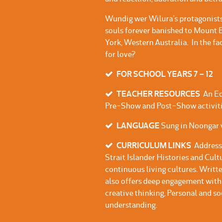
Wundig wer Wilura’s protagonists
souls forever banished to Mount
York, Western Australia. In the f
for love?
FOR SCHOOL YEARS 7 – 12
TEACHER RESOURCES
An Ed
Pre-Show and Post-Show activiti
LANGUAGE
Sung in Noongar w
CURRICULUM LINKS
Address
Strait Islander Histories and Cul
continuous living cultures. Writte
also offers deep engagement with 
creative thinking, Personal and so
understanding.