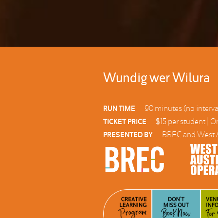
Wundig wer Wilura
90 minutes (no interva
RUN TIME
$15 per student | O
TICKET PRICE
BREC and West A
PRESENTED BY