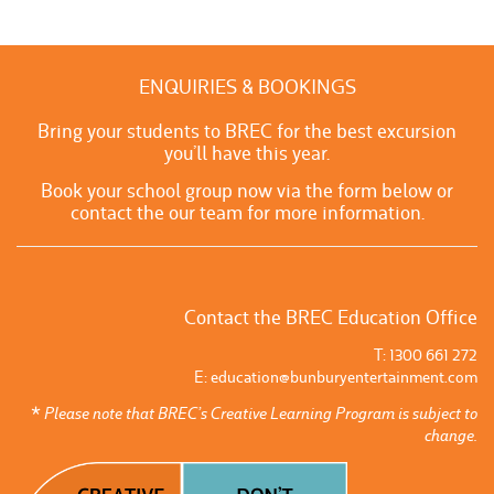
ENQUIRIES & BOOKINGS
Bring your students to BREC for the best excursion
you’ll have this year.
Book your school group now via the form below or
contact the our team for more information.
Contact the BREC Education Office
T: 1300 661 272
E:
education@bunburyentertainment.com
* Please note that BREC’s Creative Learning Program is subject to
change.