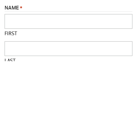
NAME
*
FIRST
LAST
JOB TITLE
*
SCHOOL
*
PHONE
*