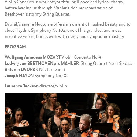
Violin Concerto, a work of youthful brilliance and lyrical charm,
before leading us through Mahler’s rich reorchestration of
Beethoven’s stormy String Quartet.
Dvořák’s serene Nocturne offers a moment of hushed beauty and to
close Haydn’s Symphony No.102, one of his grandest and most
inventive works, bursts with wit, energy and symphonic mastery.
PROGRAM
Wolfgang Amadeus MOZART
Violin Concerto No.4
Ludwig van BEETHOVEN arr. MAHLER
String Quartet No.11
Serioso
Antonin DVORAK
Nocturne in B
Joseph HAYDN
Symphony No.102
Laurence Jackson
director/violin