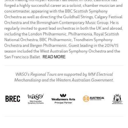
forged a highly successful career as a soloist, chamber musician and
concertmaster, appearing with the BBC Scottish Symphony
Orchestra as well as directing the Guildhall Strings, Calgary Festival
Orchestra and the Birmingham Contemporary Music Group. He is
regularly invited to guest lead orchestras in both the UK and abroad,
including the London Philharmonic, Philharmonia, Royal Scottish
National Orchestra, BBC Philharmonic, Trondheim Symphony
Orchestra and Bergen Philharmonic. Guest leading in the 2014/15
season included the West Australian Symphony Orchestra and the
San Francisco Ballet.
READ MORE
WASO’s Regional Tours are supported by MM Electrical
Merchandising and the Western Australian Government.