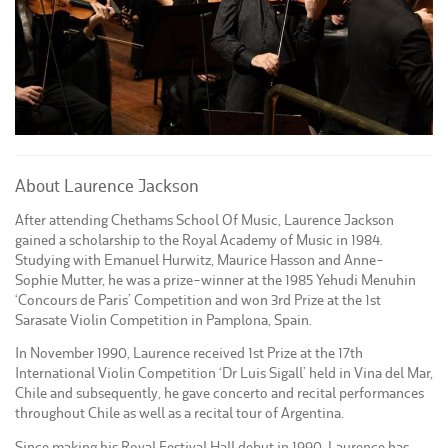
About Laurence Jackson
After attending Chethams School Of Music, Laurence Jackson
gained a scholarship to the Royal Academy of Music in 1984.
Studying with Emanuel Hurwitz, Maurice Hasson and Anne-
Sophie Mutter, he was a prize-winner at the 1985 Yehudi Menuhin
‘Concours de Paris’ Competition and won 3rd Prize at the 1st
Sarasate Violin Competition in Pamplona, Spain.
In November 1990, Laurence received 1st Prize at the 17th
International Violin Competition ‘Dr Luis Sigall’ held in Vina del Mar,
Chile and subsequently, he gave concerto and recital performances
throughout Chile as well as a recital tour of Argentina.
Since making his Royal Festival Hall debut in 1990, Laurence has