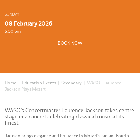
SUNDAY
08 February 2026
5:00 pm
BOOK NOW
Home
|
Education Events
|
Secondary
|
WASO | Laurence
Jackson Plays Mozart
WASO’s Concertmaster Laurence Jackson takes centre
stage in a concert celebrating classical music at its
finest.
Jackson brings elegance and brilliance to Mozart’s radiant Fourth