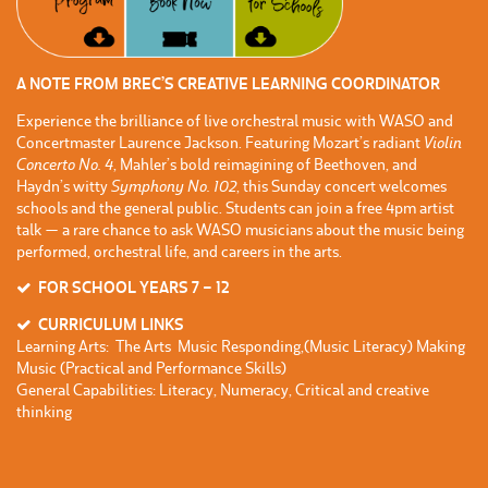
A NOTE FROM BREC’S CREATIVE LEARNING COORDINATOR
Experience the brilliance of live orchestral music with WASO and
Concertmaster Laurence Jackson. Featuring Mozart’s radiant
Violin
Concerto No. 4
, Mahler’s bold reimagining of Beethoven, and
Haydn’s witty
Symphony No. 102
, this Sunday concert welcomes
schools and the general public. Students can join a free 4pm artist
talk — a rare chance to ask WASO musicians about the music being
performed, orchestral life, and careers in the arts.
FOR SCHOOL YEARS 7 – 12
CURRICULUM LINKS
Learning Arts: The Arts Music Responding,(Music Literacy) Making
Music (Practical and Performance Skills)
General Capabilities: Literacy, Numeracy, Critical and creative
thinking