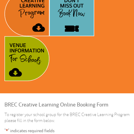
BREC Creative Learning Online Booking Form
To register your school group for the BREC Creative Learning Program
please fill in the form below.
"
*
" indicates required fields