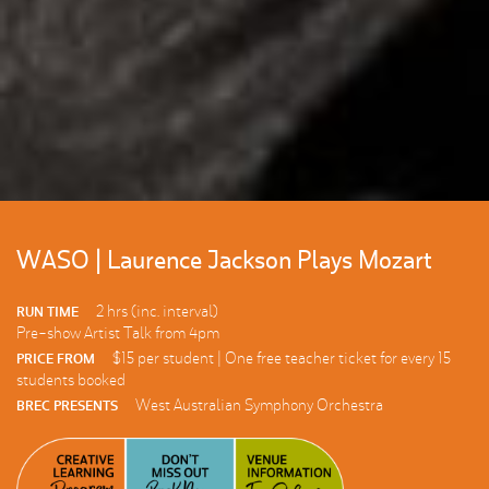
WASO | Laurence Jackson Plays Mozart
2 hrs (inc. interval)
RUN TIME
Pre-show Artist Talk from 4pm
$15 per student | One free teacher ticket for every 15
PRICE FROM
students booked
West Australian Symphony Orchestra
BREC PRESENTS