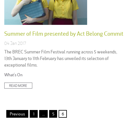
Summer of Film presented by Act Belong Commit
04 Jan 2017
The BREC Summer Film Festival running across 5 weekends,
13th January to 11th February has unveiled its selection of
exceptional films.
Posted
What's On
in:
READ MORE
Posts
Previous
1
…
5
6
pagination