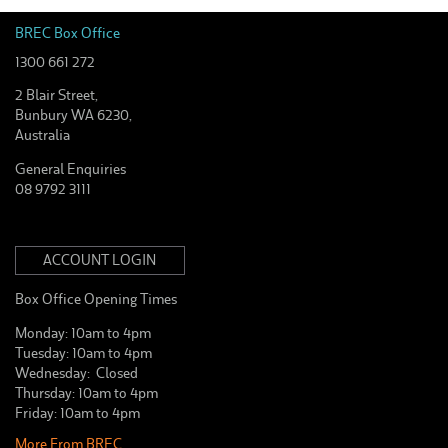
BREC Box Office
1300 661 272
2 Blair Street,
Bunbury WA 6230,
Australia
General Enquiries
08 9792 3111
ACCOUNT LOGIN
Box Office Opening Times
Monday: 10am to 4pm
Tuesday: 10am to 4pm
Wednesday: Closed
Thursday: 10am to 4pm
Friday: 10am to 4pm
More From BREC