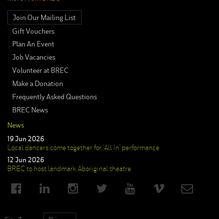
Join Our Mailing List
Gift Vouchers
Plan An Event
Job Vacancies
Volunteer at BREC
Make a Donation
Frequently Asked Questions
BREC News
News
19 Jun 2026
Local dancers come together for ‘All In’ performance
12 Jun 2026
BREC to host landmark Aboriginal theatre