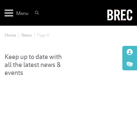
Skip
to
Menu
content
Home
|
News
|
Page 6
Keep up to date with
all the latest news &
events