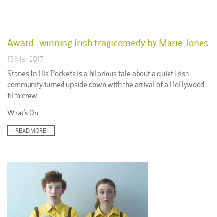
Award-winning Irish tragicomedy by Marie Jones
13 Mar 2017
Stones In His Pockets is a hilarious tale about a quiet Irish
community turned upside down with the arrival of a Hollywood
film crew.
Posted
What's On
in:
READ MORE