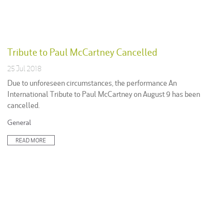
Tribute to Paul McCartney Cancelled
25 Jul 2018
Due to unforeseen circumstances, the performance An
International Tribute to Paul McCartney on August 9 has been
cancelled.
Posted
General
in:
READ MORE