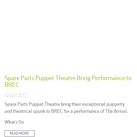
Spare Parts Puppet Theatre Bring Performance to
BREC
10 Oct 2017
Spare Parts Puppet Theatre bring their exceptional puppetry
and theatrical spunk to BREC for a performance of The Arrival.
Posted
What's On
in:
READ MORE