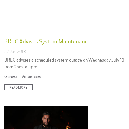
BREC Advises System Maintenance
27 Jun 2018
BREC advises a scheduled system outage on Wednesday July 18
from 2pm to 4pm.
Posted
General
|
Volunteers
in:
READ MORE