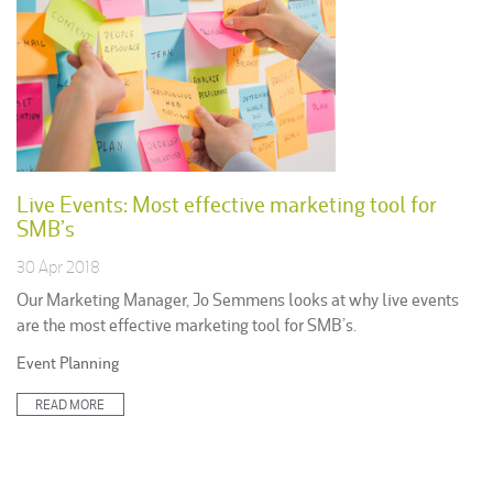
Live Events: Most effective marketing tool for
SMB’s
30 Apr 2018
Our Marketing Manager, Jo Semmens looks at why live events
are the most effective marketing tool for SMB’s.
Posted
Event Planning
in:
READ MORE