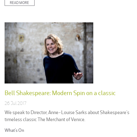
READ MORE
Bell Shakespeare: Modern Spin on a classic
26 Jul 2017
We speak to Director, Anne-Louise Sarks about Shakespeare’s
timeless classic The Merchant of Venice.
Posted
What's On
in: