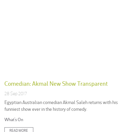
Comedian: Akmal New Show Transparent
28 Sep 2017
Egyptian Australian comedian Akmal Saleh returns with his
funniest show ever in the history of comedy.
Posted
What's On
in:
READ MORE