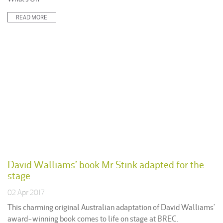
in:
READ MORE
David Walliams’ book Mr Stink adapted for the
stage
02 Apr 2017
This charming original Australian adaptation of David Walliams’
award-winning book comes to life on stage at BREC.