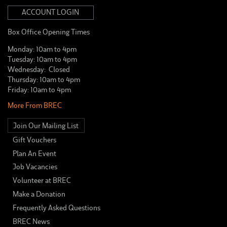
ACCOUNT LOGIN
Box Office Opening Times
Monday: 10am to 4pm
Tuesday: 10am to 4pm
Wednesday: Closed
Thursday: 10am to 4pm
Friday: 10am to 4pm
More From BREC
Join Our Mailing List
Gift Vouchers
Plan An Event
Job Vacancies
Volunteer at BREC
Make a Donation
Frequently Asked Questions
BREC News