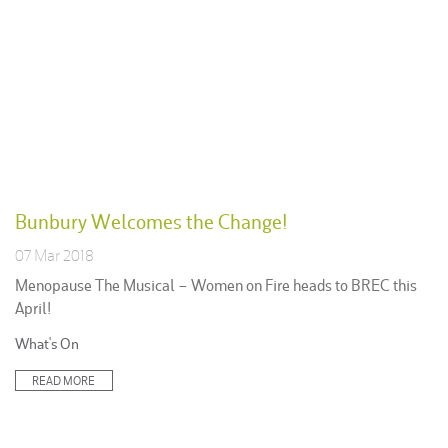
Bunbury Welcomes the Change!
07 Mar 2018
Menopause The Musical – Women on Fire heads to BREC this
April!
Posted
What's On
in:
READ MORE