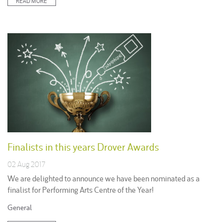
READ MORE
Finalists in this years Drover Awards
02 Aug 2017
We are delighted to announce we have been nominated as a
finalist for Performing Arts Centre of the Year!
Posted
General
in: