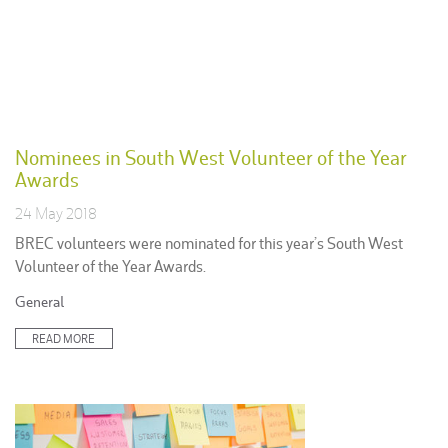
Nominees in South West Volunteer of the Year
Awards
24 May 2018
BREC volunteers were nominated for this year’s South West
Volunteer of the Year Awards.
Posted
General
in:
READ MORE