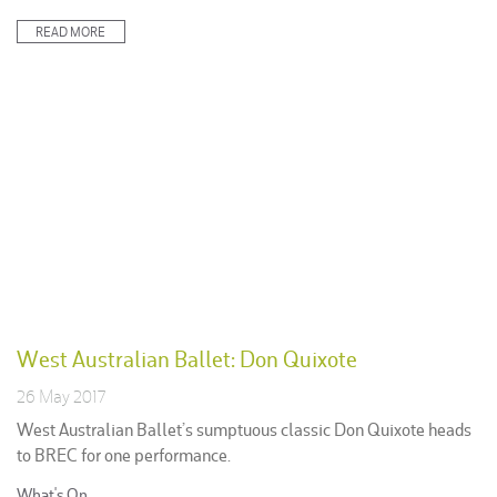
in:
READ MORE
West Australian Ballet: Don Quixote
26 May 2017
West Australian Ballet’s sumptuous classic Don Quixote heads
to BREC for one performance.
Posted
What's On