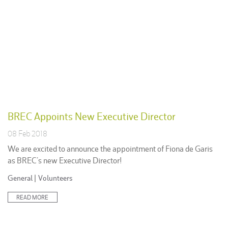
BREC Appoints New Executive Director
08 Feb 2018
We are excited to announce the appointment of Fiona de Garis
as BREC’s new Executive Director!
Posted
General
|
Volunteers
in:
READ MORE