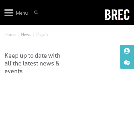
Skip
to
Menu
content
Home
|
News
|
Page 5
Keep up to date with
all the latest news &
events