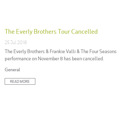
The Everly Brothers Tour Cancelled
25 Jul 2018
The Everly Brothers & Frankie Valli & The Four Seasons
performance on November 8 has been cancelled.
Posted
General
in:
READ MORE