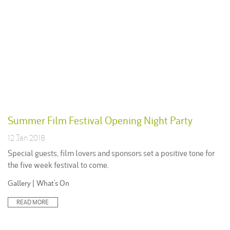
Summer Film Festival Opening Night Party
12 Jan 2018
Special guests, film lovers and sponsors set a positive tone for
the five week festival to come.
Posted
Gallery
|
What's On
in:
READ MORE