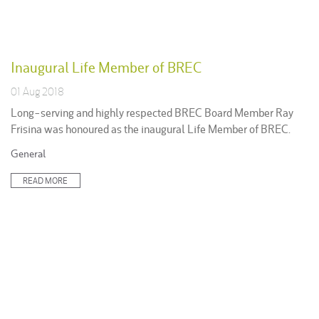
Inaugural Life Member of BREC
01 Aug 2018
Long-serving and highly respected BREC Board Member Ray
Frisina was honoured as the inaugural Life Member of BREC.
Posted
General
in:
READ MORE