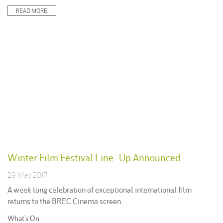
in:
READ MORE
Winter Film Festival Line-Up Announced
29 May 2017
A week long celebration of exceptional international film
returns to the BREC Cinema screen.
Posted
What's On