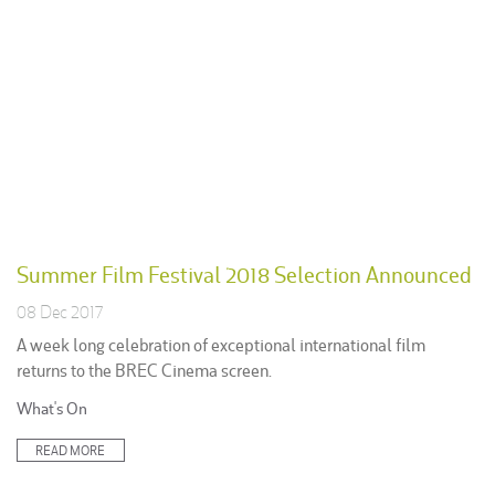
Summer Film Festival 2018 Selection Announced
08 Dec 2017
A week long celebration of exceptional international film
returns to the BREC Cinema screen.
Posted
What's On
in:
READ MORE