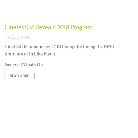
CinefestOZ Reveals 2018 Program
08 Aug 2018
CinefestOZ announces 2018 lineup. Including the BREC
premiere of In Like Flynn.
Posted
General
|
What's On
in:
READ MORE