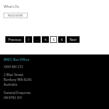
Posted
What's On
in:
READ MORE
Posts
Previous
1
…
4
5
6
Next
pagination
BREC Box Office
1300 661 272
2 Blair Street,
Bunbury WA 6230,
Australia
General Enquiries
08 9792 3111