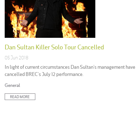
Dan Sultan Killer Solo Tour Cancelled
05 Jun 2018
In light of current circumstances Dan Sultan’s management have
cancelled BREC’s July 12 performance.
Posted
General
in:
READ MORE