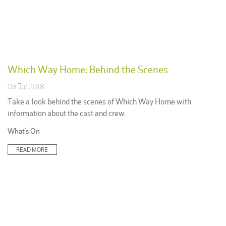
Which Way Home: Behind the Scenes
03 Jul 2018
Take a look behind the scenes of Which Way Home with
information about the cast and crew.
Posted
What's On
in:
READ MORE