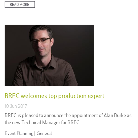
READ MORE
BREC welcomes top production expert
10 Jun 2017
BREC is pleased to announce the appointment of Alan Burke as
the new Technical Manager for BREC.
Posted
Event Planning
|
General