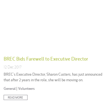
BREC Bids Farewell to Executive Director
12 Dec 2017
BREC’s Executive Director, Sharon Custers, has just announced
that after 2 years in the role, she will be moving on.
Posted
General
|
Volunteers
in:
READ MORE