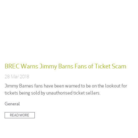
BREC Warns Jimmy Barns Fans of Ticket Scam
28 Mar 2018
Jimmy Barnes fans have been warned to be on the lookout for
tickets being sold by unauthorised ticket sellers.
Posted
General
in:
READ MORE