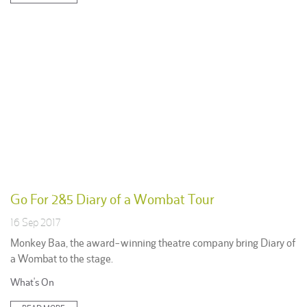
Go For 2&5 Diary of a Wombat Tour
16 Sep 2017
Monkey Baa, the award-winning theatre company bring Diary of
a Wombat to the stage.
Posted
What's On
in: