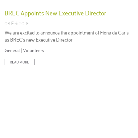
BREC Appoints New Executive Director
08 Feb 2018
We are excited to announce the appointment of Fiona de Garis
as BREC’s new Executive Director!
Posted
General
|
Volunteers
in:
READ MORE