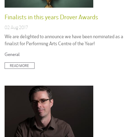
Finalists in this years Drover Awards
02 Aug 2017
We are delighted to announce we have been nominated as a
finalist for Performing Arts Centre of the Year!
Posted
General
in:
READ MORE