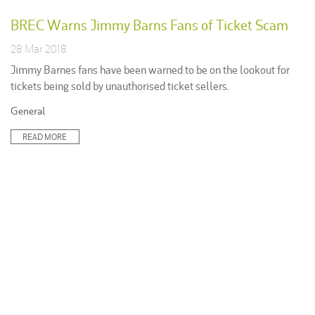
BREC Warns Jimmy Barns Fans of Ticket Scam
28 Mar 2018
Jimmy Barnes fans have been warned to be on the lookout for
tickets being sold by unauthorised ticket sellers.
Posted
General
in:
READ MORE