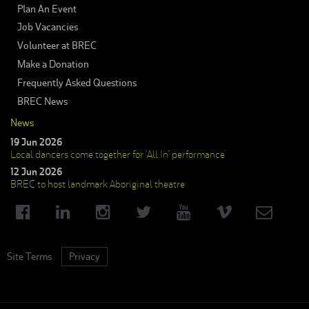
Plan An Event
Job Vacancies
Volunteer at BREC
Make a Donation
Frequently Asked Questions
BREC News
News
19 Jun 2026
Local dancers come together for ‘All In’ performance
12 Jun 2026
BREC to host landmark Aboriginal theatre
Site Terms
Privacy