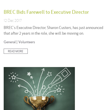
BREC Bids Farewell to Executive Director
12 Dec 2017
BREC’s Executive Director, Sharon Custers, has just announced
that after 2 years in the role, she will be moving on.
Posted
General
|
Volunteers
in:
READ MORE