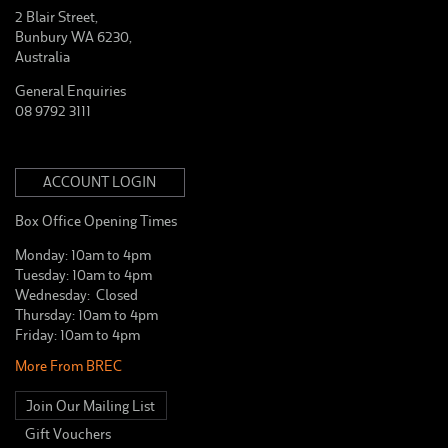
2 Blair Street,
Bunbury WA 6230,
Australia
General Enquiries
08 9792 3111
ACCOUNT LOGIN
Box Office Opening Times
Monday: 10am to 4pm
Tuesday: 10am to 4pm
Wednesday: Closed
Thursday: 10am to 4pm
Friday: 10am to 4pm
More From BREC
Join Our Mailing List
Gift Vouchers