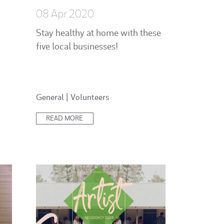
08 Apr 2020
Stay healthy at home with these
five local businesses!
Posted
General
|
Volunteers
in:
READ MORE