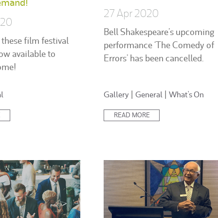
emand!
27 Apr 2020
020
Bell Shakespeare’s upcoming
 these film festival
performance ‘The Comedy of
ow available to
Errors’ has been cancelled.
ome!
Posted
l
Gallery
|
General
|
What's On
in:
E
READ MORE