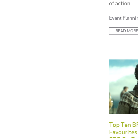
of action.
Posted
Event Planni
in:
READ MOR
Top Ten BR
Favourite