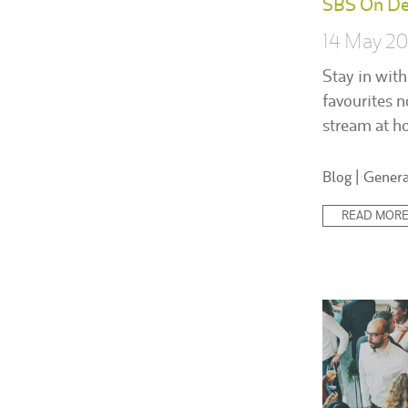
SBS On D
14 May 2
Stay in with
favourites n
stream at h
Posted
Blog
|
Genera
in:
READ MOR