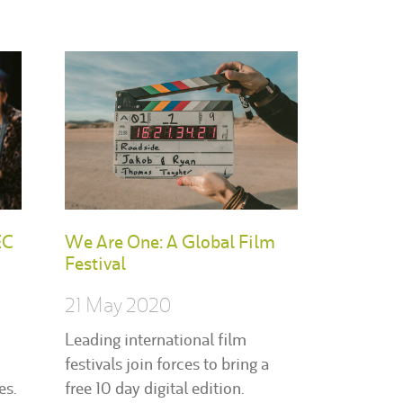
EC
We Are One: A Global Film
Festival
21 May 2020
Leading international film
festivals join forces to bring a
es.
free 10 day digital edition.