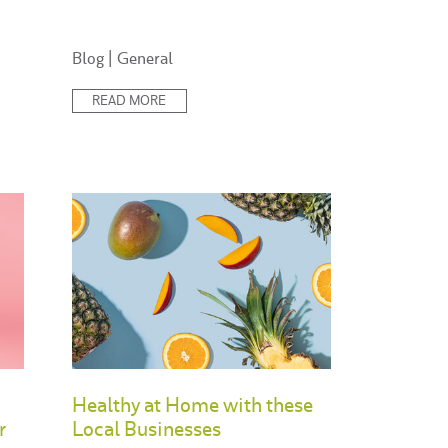
Posted
Blog
|
General
in:
READ MORE
Healthy at Home with these
r
Local Businesses