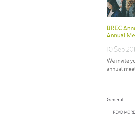
BREC Ann
Annual Me
10 Sep 20
We invite y
annual meet
Posted
General
in:
READ MOR