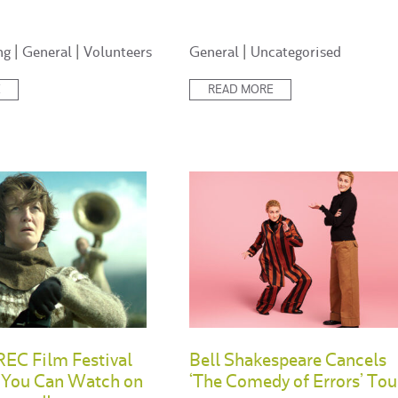
Posted
ng
|
General
|
Volunteers
General
|
Uncategorised
in:
E
READ MORE
EC Film Festival
Bell Shakespeare Cancels
s You Can Watch on
‘The Comedy of Errors’ Tou