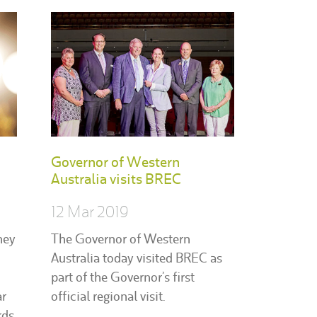
Governor of Western
Australia visits BREC
12 Mar 2019
hey
The Governor of Western
Australia today visited BREC as
part of the Governor’s first
ar
official regional visit.
ds.