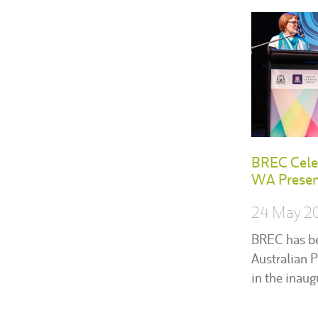
BREC Celeb
WA Present
24 May 2
BREC has b
Australian P
in the inau