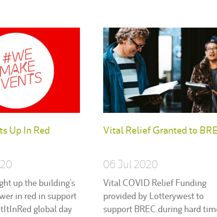
ts Up In Red
Vital Relief Granted to BR
020
06 Jul 2020
ght up the building’s
Vital COVID Relief Funding
ower in red in support
provided by Lotterywest to
htItInRed global day
support BREC during hard tim