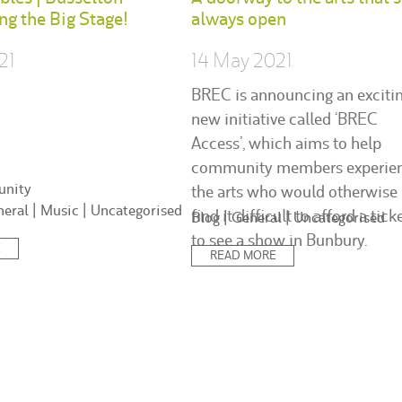
ing the Big Stage!
always open
21
14 May 2021
BREC is announcing an exciti
new initiative called ‘BREC
Access’, which aims to help
community members experie
nity
the arts who would otherwise
neral
|
Music
|
Uncategorised
find it difficult to afford a tick
Posted
Blog
|
General
|
Uncategorised
in:
to see a show in Bunbury.
E
READ MORE