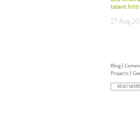
talent hitt
27 Aug 20
Posted
Blog
|
Commu
in:
Projects
|
Ge
READ MOR