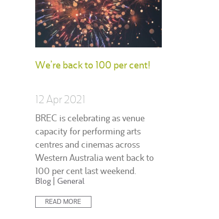
We’re back to 100 per cent!
12 Apr 2021
BREC is celebrating as venue
capacity for performing arts
centres and cinemas across
Western Australia went back to
100 per cent last weekend.
Posted
Blog
|
General
in:
READ MORE