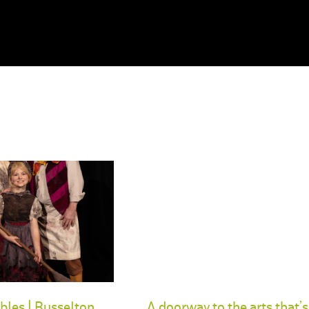
bles | Busselton
A doorway to the arts that’s