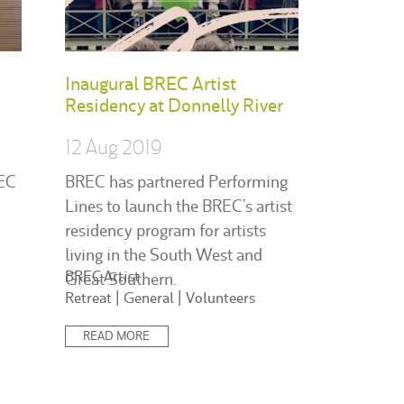
Inaugural BREC Artist
Residency at Donnelly River
12 Aug 2019
REC
BREC has partnered Performing
Lines to launch the BREC’s artist
residency program for artists
living in the South West and
Posted
BREC Artist
Great Southern.
in:
Retreat
|
General
|
Volunteers
READ MORE