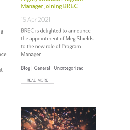
Manager joining BREC
15 Apr 2021
ng
BREC is delighted to announce
the appointment of Meg Shields
to the new role of Program
nce
Manager.
Posted
Blog
|
General
|
Uncategorised
et
in:
READ MORE