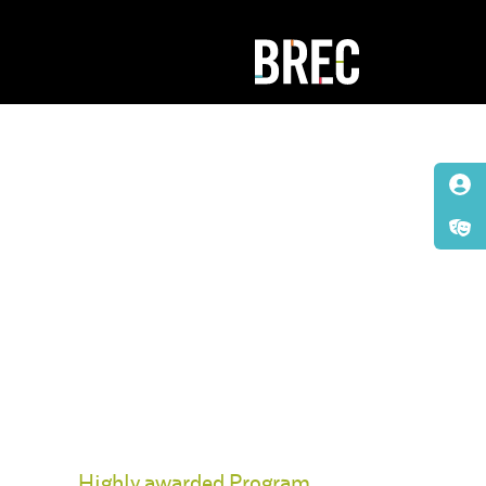
Highly awarded Program