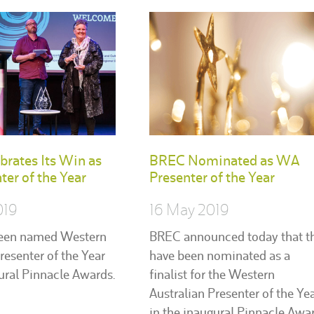
rates Its Win as
BREC Nominated as WA
er of the Year
Presenter of the Year
019
16 May 2019
een named Western
BREC announced today that t
resenter of the Year
have been nominated as a
gural Pinnacle Awards.
finalist for the Western
Australian Presenter of the Ye
in the inaugural Pinnacle Awar