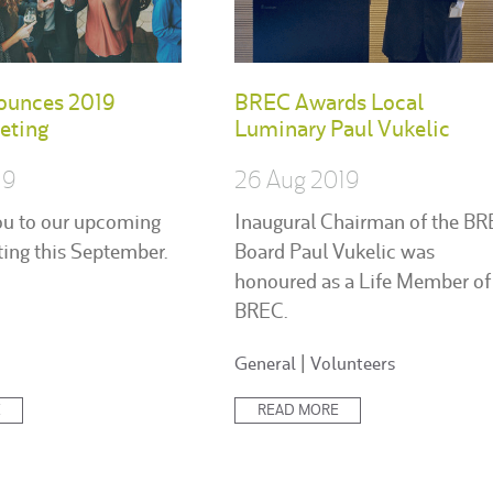
ounces 2019
BREC Awards Local
eting
Luminary Paul Vukelic
19
26 Aug 2019
ou to our upcoming
Inaugural Chairman of the B
ing this September.
Board Paul Vukelic was
honoured as a Life Member of
BREC.
Posted
General
|
Volunteers
in:
E
READ MORE