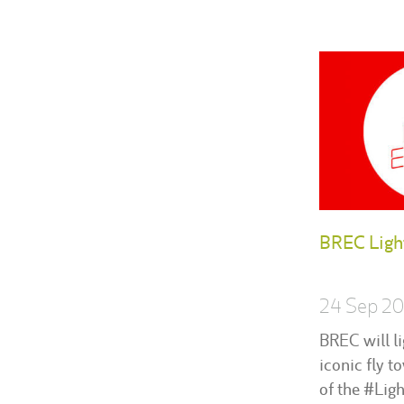
BREC Ligh
24 Sep 2
BREC will li
iconic fly t
of the #Lig