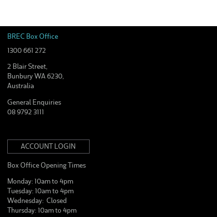
BREC Box Office
1300 661 272
2 Blair Street,
Bunbury WA 6230,
Australia
General Enquiries
08 9792 3111
ACCOUNT LOGIN
Box Office Opening Times
Monday: 10am to 4pm
Tuesday: 10am to 4pm
Wednesday: Closed
Thursday: 10am to 4pm