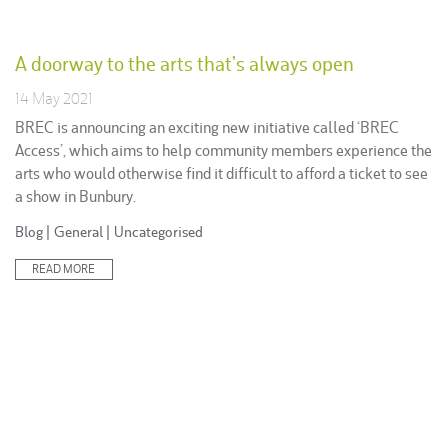
A doorway to the arts that’s always open
14 May 2021
BREC is announcing an exciting new initiative called ‘BREC
Access’, which aims to help community members experience the
arts who would otherwise find it difficult to afford a ticket to see
a show in Bunbury.
Posted
Blog
|
General
|
Uncategorised
in:
READ MORE