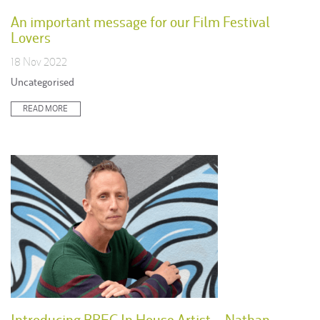
An important message for our Film Festival
Lovers
18 Nov 2022
Posted
Uncategorised
in:
READ MORE