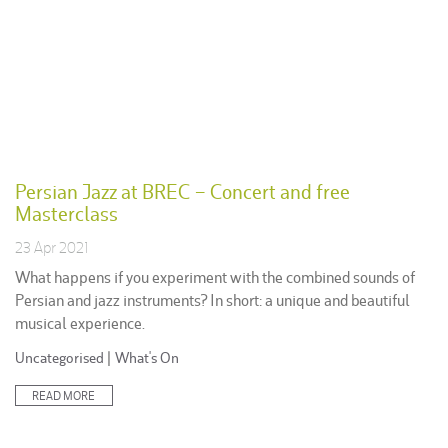
Persian Jazz at BREC – Concert and free
Masterclass
23 Apr 2021
What happens if you experiment with the combined sounds of
Persian and jazz instruments? In short: a unique and beautiful
musical experience.
Posted
Uncategorised
|
What's On
in:
READ MORE