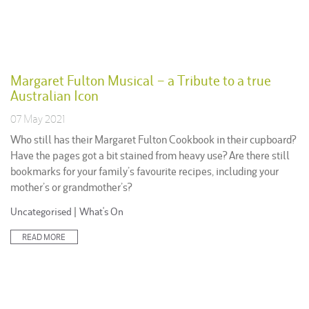
Margaret Fulton Musical – a Tribute to a true
Australian Icon
07 May 2021
Who still has their Margaret Fulton Cookbook in their cupboard?
Have the pages got a bit stained from heavy use? Are there still
bookmarks for your family’s favourite recipes, including your
mother’s or grandmother’s?
Posted
Uncategorised
|
What's On
in:
READ MORE