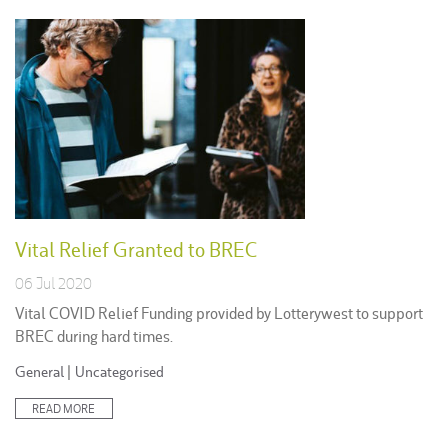
Vital Relief Granted to BREC
06 Jul 2020
Vital COVID Relief Funding provided by Lotterywest to support
BREC during hard times.
Posted
General
|
Uncategorised
in:
READ MORE