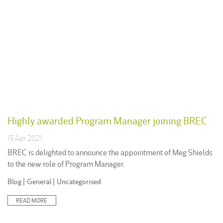
Highly awarded Program Manager joining BREC
15 Apr 2021
BREC is delighted to announce the appointment of Meg Shields
to the new role of Program Manager.
Posted
Blog
|
General
|
Uncategorised
in:
READ MORE