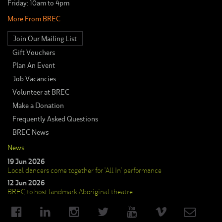
Friday: 10am to 4pm
More From BREC
Join Our Mailing List
Gift Vouchers
Plan An Event
Job Vacancies
Volunteer at BREC
Make a Donation
Frequently Asked Questions
BREC News
News
19 Jun 2026
Local dancers come together for ‘All In’ performance
12 Jun 2026
BREC to host landmark Aboriginal theatre