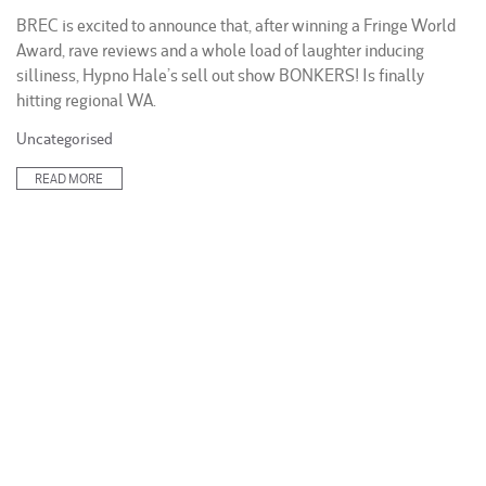
BREC is excited to announce that, after winning a Fringe World
Award, rave reviews and a whole load of laughter inducing
silliness, Hypno Hale’s sell out show BONKERS! Is finally
hitting regional WA.
Posted
Uncategorised
in:
READ MORE