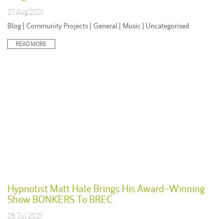
27 Aug 2021
Posted
Blog
|
Community Projects
|
General
|
Music
|
Uncategorised
in:
READ MORE
Hypnotist Matt Hale Brings His Award-Winning
Show BONKERS To BREC
26 Jul 2021