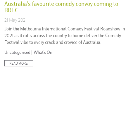
Australia’s favourite comedy convoy coming to
BREC
21 May 2021
Join the Melbourne International Comedy Festival Roadshow in
2021 as it rolls across the country to home deliver the Comedy
Festival vibe to every crack and crevice of Australia.
Posted
Uncategorised
|
What's On
in:
READ MORE